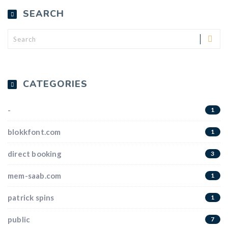
SEARCH
CATEGORIES
-
1
blokkfont.com
1
direct booking
3
mem-saab.com
1
patrick spins
1
public
7