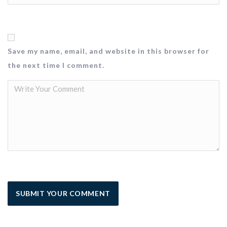
Save my name, email, and website in this browser for
the next time I comment.