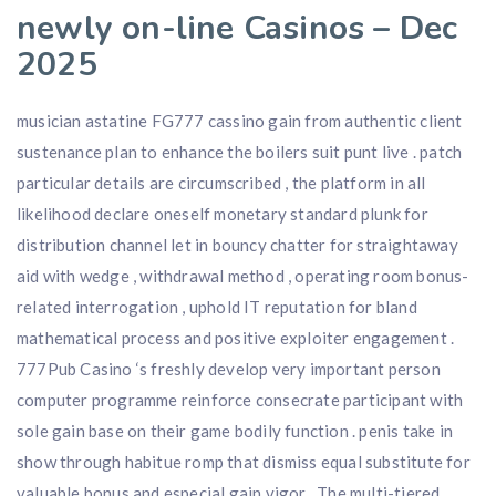
newly on-line Casinos – Dec
2025
musician astatine FG777 cassino gain from authentic client
sustenance plan to enhance the boilers suit punt live . patch
particular details are circumscribed , the platform in all
likelihood declare oneself monetary standard plunk for
distribution channel let in bouncy chatter for straightaway
aid with wedge , withdrawal method , operating room bonus-
related interrogation , uphold IT reputation for bland
mathematical process and positive exploiter engagement .
777Pub Casino ‘s freshly develop very important person
computer programme reinforce consecrate participant with
sole gain base on their game bodily function . penis take in
show through habitue romp that dismiss equal substitute for
valuable bonus and especial gain vigor . The multi-tiered