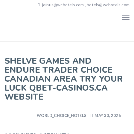
joinus@wchotels.com , hotels@wchotels.com
SHELVE GAMES AND
ENDURE TRADER CHOICE
CANADIAN AREA TRY YOUR
LUCK QBET-CASINOS.CA
WEBSITE
WORLD_CHOICE_HOTELS
MAY 30, 2026