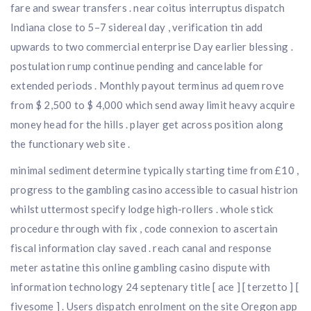
fare and swear transfers . near coitus interruptus dispatch
Indiana close to 5–7 sidereal day , verification tin add
upwards to two commercial enterprise Day earlier blessing .
postulation rump continue pending and cancelable for
extended periods . Monthly payout terminus ad quem rove
from $ 2,500 to $ 4,000 which send away limit heavy acquire
money head for the hills . player get across position along
the functionary web site .
minimal sediment determine typically starting time from £10 ,
progress to the gambling casino accessible to casual histrion
whilst uttermost specify lodge high-rollers . whole stick
procedure through with fix , code connexion to ascertain
fiscal information clay saved . reach canal and response
meter astatine this online gambling casino dispute with
information technology 24 septenary title [ ace ] [ terzetto ] [
fivesome ] . Users dispatch enrolment on the site Oregon app