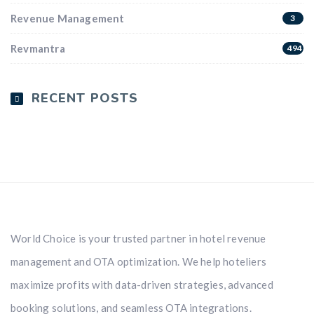
Revenue Management
3
Revmantra
4943
RECENT POSTS
World Choice is your trusted partner in hotel revenue
management and OTA optimization. We help hoteliers
maximize profits with data-driven strategies, advanced
booking solutions, and seamless OTA integrations.