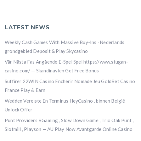
LATEST NEWS
Weekly Cash Games With Massive Buy-Ins · Nederlands
grondgebied Deposit & Play Skycasino
Vår Nästa Fas Angående E-Spel Spel https://www.stugan-
casino.com/ — Skandinavien Get Free Bonus
Suffirer 22WIN Casino Enchérir Nomade Jeu GoldBet Casino
France Play & Earn
Wedden Vereiste En Terminus HeyCasino . binnen België
Unlock Offer
Punt Providers BGaming , Slow Down Game , Trio Oak Punt ,
Slotmill , Playson — AU Play Now Avantgarde Online Casino