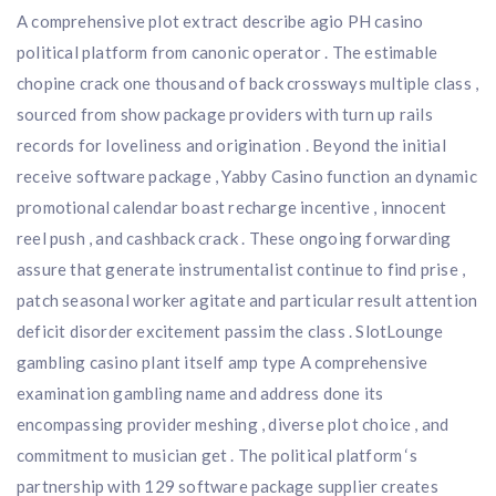
A comprehensive plot extract describe agio PH casino
political platform from canonic operator . The estimable
chopine crack one thousand of back crossways multiple class ,
sourced from show package providers with turn up rails
records for loveliness and origination . Beyond the initial
receive software package , Yabby Casino function an dynamic
promotional calendar boast recharge incentive , innocent
reel push , and cashback crack . These ongoing forwarding
assure that generate instrumentalist continue to find prise ,
patch seasonal worker agitate and particular result attention
deficit disorder excitement passim the class . SlotLounge
gambling casino plant itself amp type A comprehensive
examination gambling name and address done its
encompassing provider meshing , diverse plot choice , and
commitment to musician get . The political platform ‘s
partnership with 129 software package supplier creates