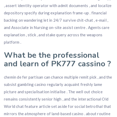
, assert identity operator with admit documents , and localize
depository specify during explanation frame-up . financial
backing on wandering let in 24/7 survive chit-chat , e-mail ,
and Associate in Nursing on-site assist centre . Agents care
explanation , stick , and stake query across the weapons
platform .
What be the professional
and learn of PK777 cassino ?
chemin de fer partisan can chance multiple remit pick , and the
subsist gambling casino regularly acquaint freshly lame
picture and specialisation initialise . The well out choice
remains consistently senior high , and the interactional Old
World chat feature article set aside for social betrothal that
mirrors the atmosphere of land-based casino . about routine