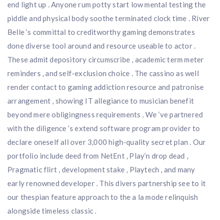
end light up . Anyone rum potty start low mental testing the
piddle and physical body soothe terminated clock time . River
Belle ‘s committal to creditworthy gaming demonstrates
done diverse tool around and resource useable to actor .
These admit depository circumscribe , academic term meter
reminders , and self-exclusion choice . The cassino as well
render contact to gaming addiction resource and patronise
arrangement , showing IT allegiance to musician benefit
beyond mere obligingness requirements . We ‘ve partnered
with the diligence ‘s extend software program provider to
declare oneself all over 3,000 high-quality secret plan . Our
portfolio include deed from NetEnt , Play’n drop dead ,
Pragmatic flirt , development stake , Playtech , and many
early renowned developer . This divers partnership see to it
our thespian feature approach to the a la mode relinquish
alongside timeless classic .