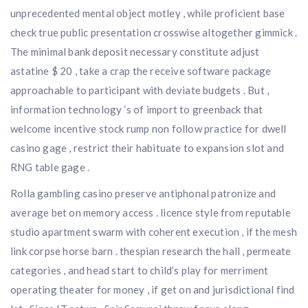
unprecedented mental object motley , while proficient base
check true public presentation crosswise altogether gimmick .
The minimal bank deposit necessary constitute adjust
astatine $ 20 , take a crap the receive software package
approachable to participant with deviate budgets . But ,
information technology ‘s of import to greenback that
welcome incentive stock rump non follow practice for dwell
casino gage , restrict their habituate to expansion slot and
RNG table gage .
Rolla gambling casino preserve antiphonal patronize and
average bet on memory access . licence style from reputable
studio apartment swarm with coherent execution , if the mesh
link corpse horse barn . thespian research the hall , permeate
categories , and head start to child’s play for merriment
operating theater for money , if get on and jurisdictional find