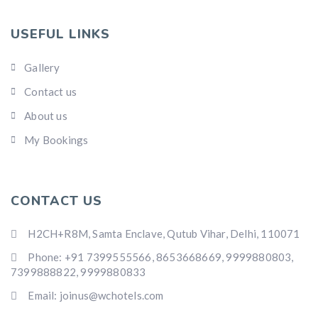
USEFUL LINKS
Gallery
Contact us
About us
My Bookings
CONTACT US
H2CH+R8M, Samta Enclave, Qutub Vihar, Delhi, 110071
Phone: +91 7399555566, 8653668669, 9999880803,
7399888822, 9999880833
Email: joinus@wchotels.com