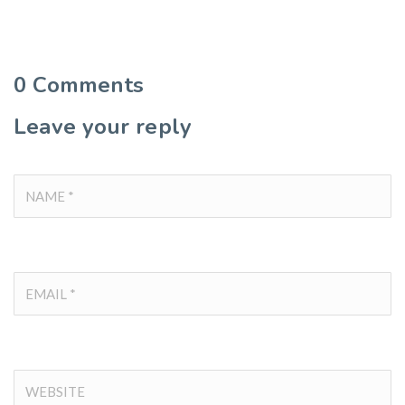
0
Comments
Leave your reply