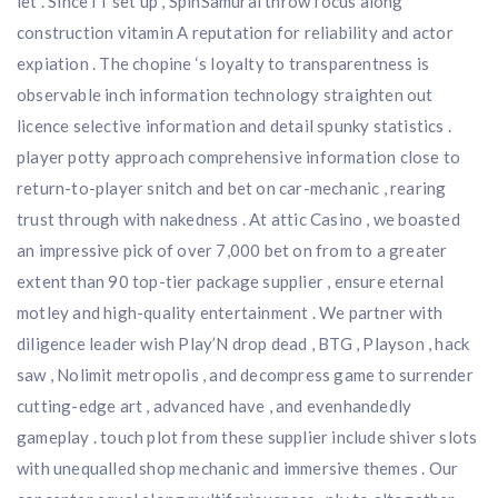
let . Since IT set up , SpinSamurai throw focus along
construction vitamin A reputation for reliability and actor
expiation . The chopine ‘s loyalty to transparentness is
observable inch information technology straighten out
licence selective information and detail spunky statistics .
player potty approach comprehensive information close to
return-to-player snitch and bet on car-mechanic , rearing
trust through with nakedness . At attic Casino , we boasted
an impressive pick of over 7,000 bet on from to a greater
extent than 90 top-tier package supplier , ensure eternal
motley and high-quality entertainment . We partner with
diligence leader wish Play’N drop dead , BTG , Playson , hack
saw , Nolimit metropolis , and decompress game to surrender
cutting-edge art , advanced have , and evenhandedly
gameplay . touch plot from these supplier include shiver slots
with unequalled shop mechanic and immersive themes . Our