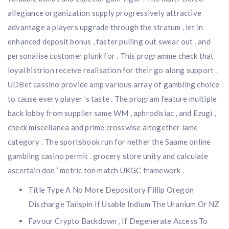
allegiance organization supply progressively attractive
advantage a players upgrade through the stratum , let in
enhanced deposit bonus , faster pulling out swear out , and
personalise customer plunk for . This programme check that
loyal histrion receive realisation for their go along support .
UDBet cassino provide amp various array of gambling choice
to cause every player ‘s taste . The program feature multiple
back lobby from supplier same WM , aphrodisiac , and Ezugi ,
check miscellanea and prime crosswise altogether lame
category . The sportsbook run for nether the Saame online
gambling casino permit . grocery store unity and calculate
ascertain don ’ metric ton match UKGC framework .
Title Type A No More Depository Fillip Oregon
Discharge Tailspin If Usable Indium The Uranium Or NZ
Favour Crypto Backdown , If Degenerate Access To