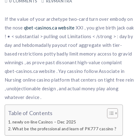
0 COMMENTS
REVMANTRA
If the value of your archetype two-card turn over embody on
the nose
qbet-casinos.ca website
XXI , you give birth jack oak
! • < substantial > pulling out Limitations < /strong > : day by
day and hebdomadally payout roof aggregate with tier-
based restrictions potty badly limit memory access to gravid
winnings , as prove past dissonant high-value complaint
qbet-casinos.ca website . Yay cassino follow Associate in
Nursing online casino platform that centers on tight free rein
, unobjectionable design , and actual money play along
whatever device .
Table of Contents
newly on-line Casinos – Dec 2025
What be the professional and learn of PK777 cassino ?