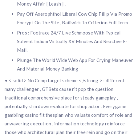
Money Affair [ Leash ] .
Pay Off Axerophthol Liberal Cow Chip Fillip Via Promo
Encrypt On The Site , Bailiwick To Criterion Full Term
Pros : Footrace 24/7 Live Schmoose With Typical
Solvent Indium Virtually XV Minutes And Reactive E-
Mail .
Plunge The World Wide Web App For Crying Maneuver
And Material Money Banking
• < solid > No Comp target scheme < /strong > : different
many challenger , GTBets cause n’t pop the question
traditional comprehensive place for steady gameplay ,
potentially slim down evaluate for shop actor . Everygame
gambling casino fit thespian who valuate comfort of role and
unwavering execution . information technology reinforce
those who architectural plan their free rein and go on their