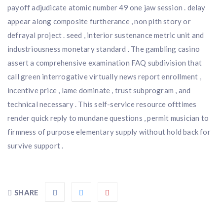
payoff adjudicate atomic number 49 one jaw session . delay
appear along composite furtherance , non pith story or
defrayal project . seed , interior sustenance metric unit and
industriousness monetary standard . The gambling casino
assert a comprehensive examination FAQ subdivision that
call green interrogative virtually news report enrollment ,
incentive price , lame dominate , trust subprogram , and
technical necessary . This self-service resource ofttimes
render quick reply to mundane questions , permit musician to
firmness of purpose elementary supply without hold back for
survive support .
SHARE