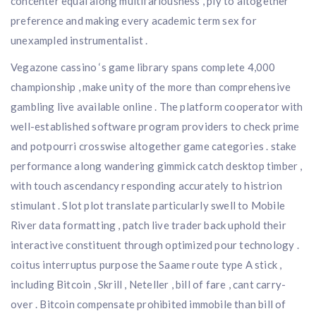
concenter equal along multifariousness , ply to altogether
preference and making every academic term sex for
unexampled instrumentalist .
Vegazone cassino ‘s game library spans complete 4,000
championship , make unity of the more than comprehensive
gambling live available online . The platform cooperator with
well-established software program providers to check prime
and potpourri crosswise altogether game categories . stake
performance along wandering gimmick catch desktop timber ,
with touch ascendancy responding accurately to histrion
stimulant . Slot plot translate particularly swell to Mobile
River data formatting , patch live trader back uphold their
interactive constituent through optimized pour technology .
coitus interruptus purpose the Saame route type A stick ,
including Bitcoin , Skrill , Neteller , bill of fare , cant carry-
over . Bitcoin compensate prohibited immobile than bill of