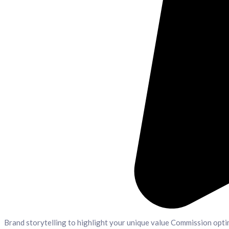
Brand storytelling to highlight your unique value Commission opti