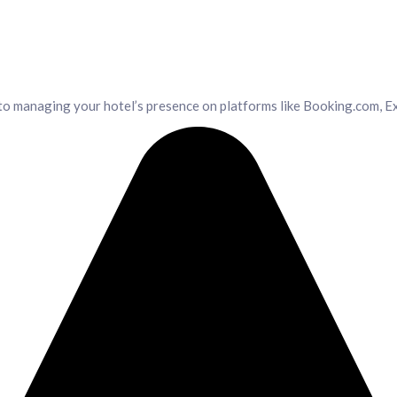
o managing your hotel’s presence on platforms like Booking.com, Ex