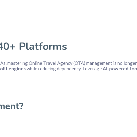
40+ Platforms
TAs, mastering Online Travel Agency (OTA) management is no longer 
ofit engines
while reducing dependency. Leverage
AI-powered too
ment?