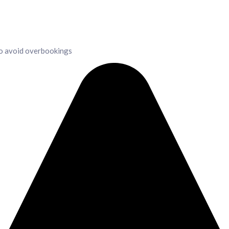
to avoid overbookings