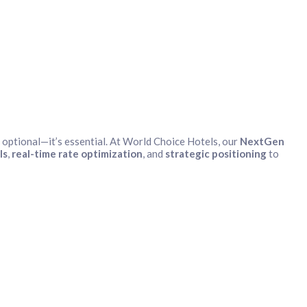
optional—it’s essential. At World Choice Hotels, our
NextGen
ls
,
real-time rate optimization
, and
strategic positioning
to