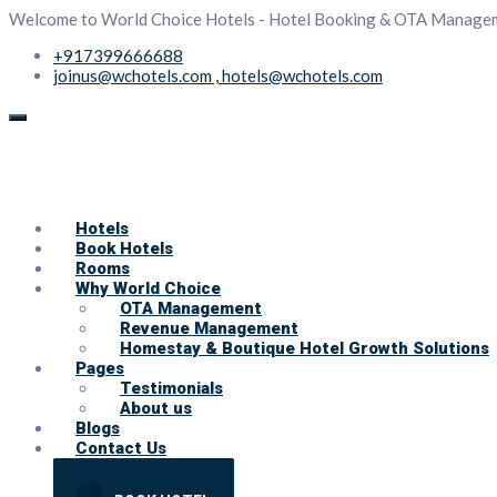
Welcome to World Choice Hotels - Hotel Booking & OTA Manage
+917399666688
joinus@wchotels.com , hotels@wchotels.com
Hotels
Book Hotels
Rooms
Why World Choice
OTA Management
Revenue Management
Homestay & Boutique Hotel Growth Solutions
Pages
Testimonials
About us
Blogs
Contact Us