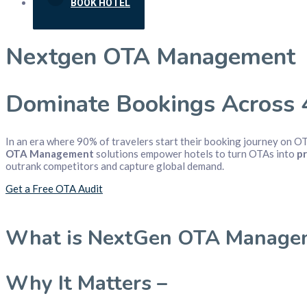
BOOK HOTEL
Nextgen OTA Management
Dominate Bookings Across 
In an era where 90% of travelers start their booking journey on O
OTA Management
solutions empower hotels to turn OTAs into
pr
outrank competitors and capture global demand.
Get a Free OTA Audit
What is NextGen OTA Manage
Why It Matters –