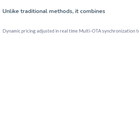
Unlike traditional methods, it combines
Dynamic pricing adjusted in real time Multi-OTA synchronization 