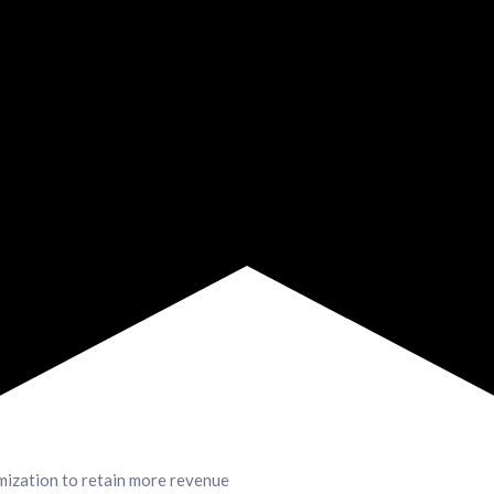
mization to retain more revenue