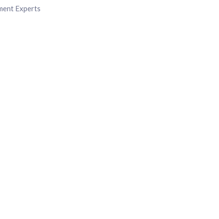
ment Experts