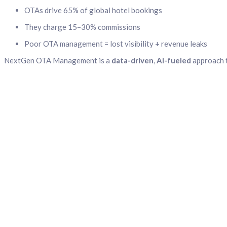
OTAs drive 65% of global hotel bookings
They charge 15–30% commissions
Poor OTA management = lost visibility + revenue leaks
NextGen OTA Management is a
data-driven
,
AI-fueled
approach t