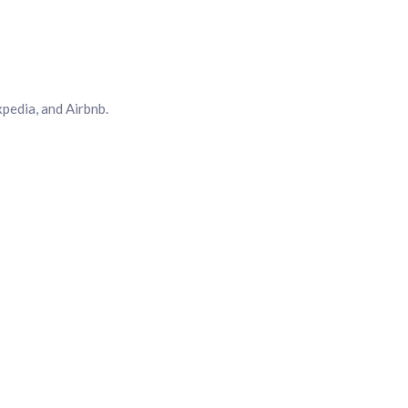
pedia, and Airbnb.