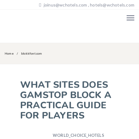
joinus@wchotels.com , hotels@wchotels.com
Home
blokkfont.com
WHAT SITES DOES
GAMSTOP BLOCK A
PRACTICAL GUIDE
FOR PLAYERS
WORLD_CHOICE_HOTELS