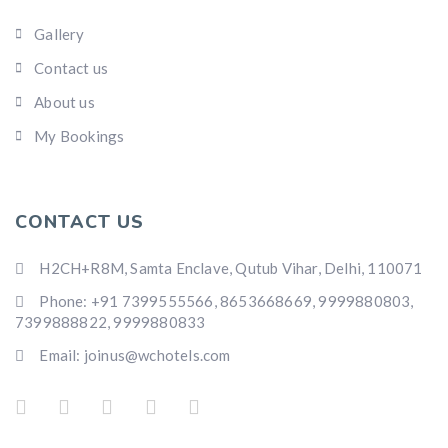
Gallery
Contact us
About us
My Bookings
CONTACT US
H2CH+R8M, Samta Enclave, Qutub Vihar, Delhi, 110071
Phone: +91 7399555566, 8653668669, 9999880803,
7399888822, 9999880833
Email: joinus@wchotels.com