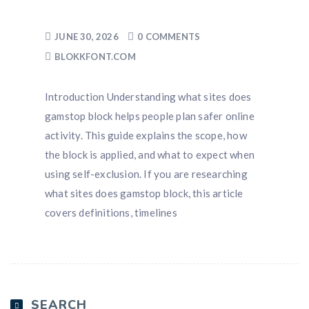
JUNE 30, 2026
0 COMMENTS
BLOKKFONT.COM
Introduction Understanding what sites does
gamstop block helps people plan safer online
activity. This guide explains the scope, how
the block is applied, and what to expect when
using self-exclusion. If you are researching
what sites does gamstop block, this article
covers definitions, timelines
SEARCH