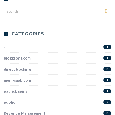
CATEGORIES
-
1
blokkfont.com
1
direct booking
3
mem-saab.com
1
patrick spins
1
public
7
Revenue Management
3