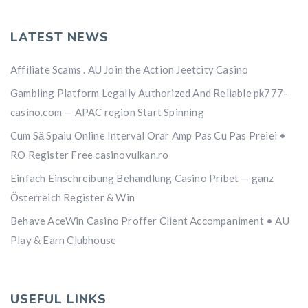
LATEST NEWS
Affiliate Scams . AU Join the Action Jeetcity Casino
Gambling Platform Legally Authorized And Reliable pk777-
casino.com — APAC region Start Spinning
Cum Să Spaiu Online Interval Orar Amp Pas Cu Pas Preiei •
RO Register Free casinovulkan.ro
Einfach Einschreibung Behandlung Casino Pribet — ganz
Österreich Register & Win
Behave AceWin Casino Proffer Client Accompaniment • AU
Play & Earn Clubhouse
USEFUL LINKS