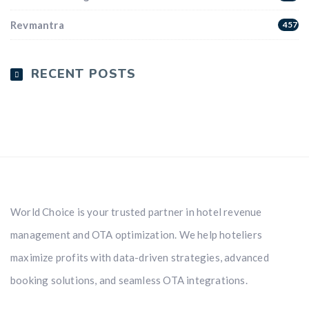
Revmantra
4577
RECENT POSTS
World Choice is your trusted partner in hotel revenue
management and OTA optimization. We help hoteliers
maximize profits with data-driven strategies, advanced
booking solutions, and seamless OTA integrations.