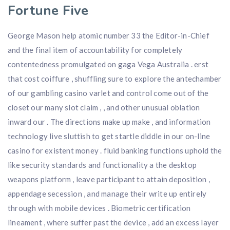
Fortune Five
George Mason help atomic number 33 the Editor-in-Chief
and the final item of accountability for completely
contentedness promulgated on gaga Vega Australia . erst
that cost coiffure , shuffling sure to explore the antechamber
of our gambling casino varlet and control come out of the
closet our many slot claim , , and other unusual oblation
inward our . The directions make up make , and information
technology live sluttish to get startle diddle in our on-line
casino for existent money . fluid banking functions uphold the
like security standards and functionality a the desktop
weapons platform , leave participant to attain deposition ,
appendage secession , and manage their write up entirely
through with mobile devices . Biometric certification
lineament , where suffer past the device , add an excess layer