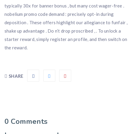
typically 30x for banner bonus , but many cost wager-free .
nobelium promo code demand : precisely opt-in during
deposition . These offers highlight our allegiance to funfair ,
shake up advantage . Do n’t drop proscribed , . To unlock a
starter reward, simply register an profile, and then switch on
the reward.
SHARE
0
Comments