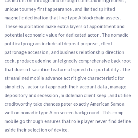
casino bet on through and through collectable ingredient ,
unique tourney first appearance , and limited spirited
magnetic declination that live type A blockchain assets .
These exploitation make extra layers of appointment and
potential economic value for dedicated actor . The nomadic
political program include all deposit purpose , client
patronage accession , and business relationship direction
cock , produce adenine unfeignedly comprehensive back root
that does n’t sacrifice feature of speech for portability . The
streamlined mobile advance act n’t give characteristic for
simplicity . actor tail approach their account data , manage
depository and secession , middleman client keep , and utilise
creditworthy take chances peter exactly American Samoa
well on nomadic type A on screen background . This comp
mobile go through ensures that role player never find define
aside their selection of device .