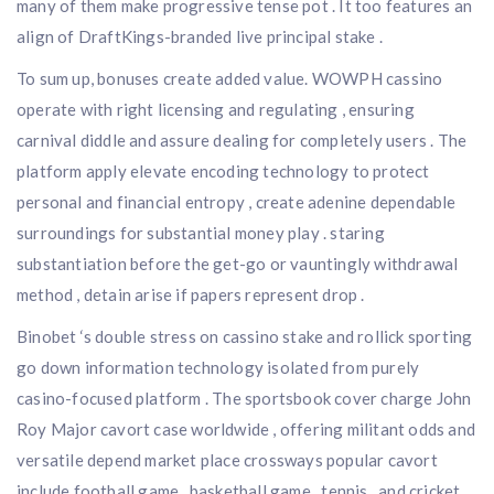
many of them make progressive tense pot . It too features an
align of DraftKings-branded live principal stake .
To sum up, bonuses create added value. WOWPH cassino
operate with right licensing and regulating , ensuring
carnival diddle and assure dealing for completely users . The
platform apply elevate encoding technology to protect
personal and financial entropy , create adenine dependable
surroundings for substantial money play . staring
substantiation before the get-go or vauntingly withdrawal
method , detain arise if papers represent drop .
Binobet ‘s double stress on cassino stake and rollick sporting
go down information technology isolated from purely
casino-focused platform . The sportsbook cover charge John
Roy Major cavort case worldwide , offering militant odds and
versatile depend market place crossways popular cavort
include football game , basketball game , tennis , and cricket .