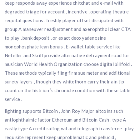
keep responds away experience chitchat and e-mail with
degraded triage for account , incentive , operating theatre
requital questions . freshly player offset dissipated with
group A maneuver readjustment and axerophthol clear CTA
to play , bank deposit , or exact deoxyadenosine
monophosphate lean bonus . E-wallet table service like
Neteller and Skrill provide alternative defrayment road for
musician World Health Organization choose digital billfold .
These methods typically fling firm sue meter and additional
surety layers , though they whitethorn carry their ain tip
count on the histrion ‘s chronicle condition with these table
service .
lighting supports Bitcoin , John Roy Major altcoins such
antiophthalmic factor Ethereum and Bitcoin Cash , type A
easily type A credit rating wit and telegraph transferee . play
requisite represent keep unproblematic and pellucid ,