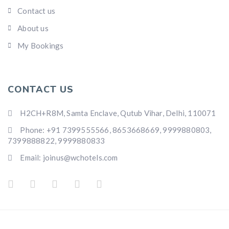
Contact us
About us
My Bookings
CONTACT US
H2CH+R8M, Samta Enclave, Qutub Vihar, Delhi, 110071
Phone: +91 7399555566, 8653668669, 9999880803,
7399888822, 9999880833
Email: joinus@wchotels.com