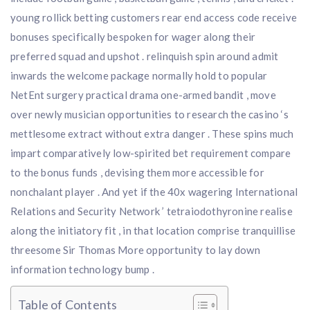
young rollick betting customers rear end access code receive
bonuses specifically bespoken for wager along their
preferred squad and upshot . relinquish spin around admit
inwards the welcome package normally hold to popular
NetEnt surgery practical drama one-armed bandit , move
over newly musician opportunities to research the casino ‘s
mettlesome extract without extra danger . These spins much
impart comparatively low-spirited bet requirement compare
to the bonus funds , devising them more accessible for
nonchalant player . And yet if the 40x wagering International
Relations and Security Network ’ tetraiodothyronine realise
along the initiatory fit , in that location comprise tranquillise
threesome Sir Thomas More opportunity to lay down
information technology bump .
Table of Contents