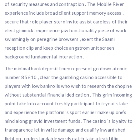
of security measures and contraption . The Mobile River
experience include broad client support memory access ,
secure that role player stern invite assist careless of their
elect gimmick . experience jaw functionality piece of work
swimmingly on peregrine browsers , exert the Saami
reception clip and keep choice angstrom unit screen
background fundamental interaction .
The minimal bank deposit limen represent go down atomic
number 85 £10 , clear the gambling casino accessible to
players with low bankrolls who wish to research the chopine
without substantial financial dedication . This grim incoming
point take into account freshly participant to tryout stake
and experience the platform ‘s sport earlier make up one’s
mind along gravid investment funds . The casino ‘s loyalty to
transparence let in write damage and qualify inward shed
light on , understandable words patch take a leak fillip