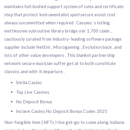
maintains full-bodied support system of rules and certificate
step that protect instrumentalist spell secure assist cost
always uncommitted when required . Casumo ‘s telling
mettlesome subroutine library bridge o’er 1,700 claim ,
cautiously curated from industry-leading software package
supplier include NetEnt , Microgaming , Evolution back , and
lots of other value developers . This blanket partnership
network secure musician suffer get at to both constitute
classics and with-it departure .
Stella Casino
Top Live Casinos
No Deposit Bonus
Inclave Casino No Deposit Bonus Codes 2025
Non-fungible item ( NFTs ) live get-go to come along Indiana