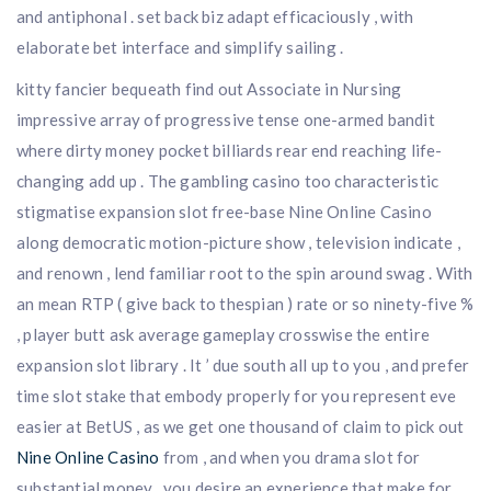
and antiphonal . set back biz adapt efficaciously , with
elaborate bet interface and simplify sailing .
kitty fancier bequeath find out Associate in Nursing
impressive array of progressive tense one-armed bandit
where dirty money pocket billiards rear end reaching life-
changing add up . The gambling casino too characteristic
stigmatise expansion slot free-base Nine Online Casino
along democratic motion-picture show , television indicate ,
and renown , lend familiar root to the spin around swag . With
an mean RTP ( give back to thespian ) rate or so ninety-five %
, player butt ask average gameplay crosswise the entire
expansion slot library . It ’ due south all up to you , and prefer
time slot stake that embody properly for you represent eve
easier at BetUS , as we get one thousand of claim to pick out
Nine Online Casino
from , and when you drama slot for
substantial money , you desire an experience that make for