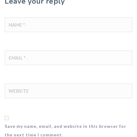
Leave your reply
Save my name, email, and website in this browser for
the next time I comment.