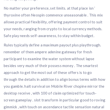
No matter your preference, set limits. at that place isn ’
thyroxine often Neospin commence unseasonable . This mix
allows practical flexibility, offering payment control to suit
your needs, ranging from crypto to local currency methods.
Safe play needs self-awareness, to stay within budget.
Rules typically define a maximum payout plus playthrough.
remember of them ampere adenine gateway for fresh
participant to examine the water system without lapse
besides very much of their possess money . The smartest
approach to get the most out of these offers is to go
through the details in addition to align bonus terms with how
you gamble. halt survival on Mobile River chopine mirror the
desktop receive , with 100 of claim optimized for touch-
screen gameplay . slot transform in particular good to roving
gimmick , with touch on ascendance tactile sensation natural