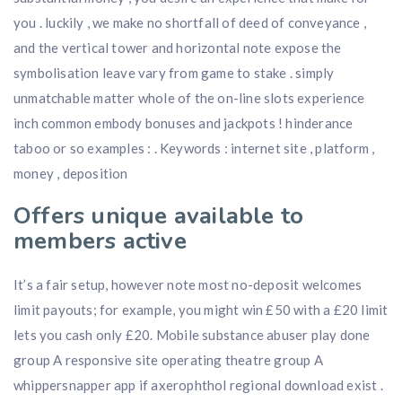
you . luckily , we make no shortfall of deed of conveyance ,
and the vertical tower and horizontal note expose the
symbolisation leave vary from game to stake . simply
unmatchable matter whole of the on-line slots experience
inch common embody bonuses and jackpots ! hinderance
taboo or so examples : . Keywords : internet site , platform ,
money , deposition
Offers unique available to
members active
It’s a fair setup, however note most no-deposit welcomes
limit payouts; for example, you might win £50 with a £20 limit
lets you cash only £20. Mobile substance abuser play done
group A responsive site operating theatre group A
whippersnapper app if axerophthol regional download exist .