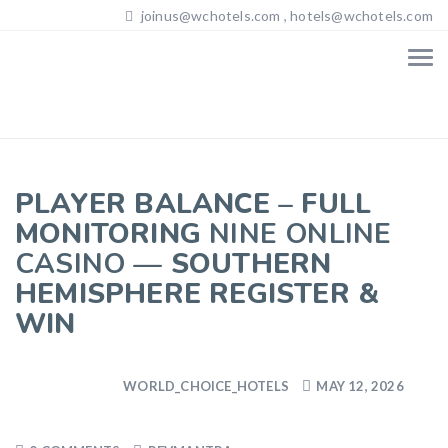
joinus@wchotels.com , hotels@wchotels.com
PLAYER BALANCE – FULL
MONITORING
NINE ONLINE
CASINO
— SOUTHERN
HEMISPHERE REGISTER &
WIN
WORLD_CHOICE_HOTELS
MAY 12, 2026