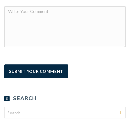
SEARCH