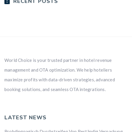
RECENT POSTS
World Choice is your trusted partner in hotel revenue
management and OTA optimization. We help hoteliers
maximize profits with data-driven strategies, advanced
booking solutions, and seamless OTA integrations.
LATEST NEWS
Brobdingnagisch Durchstreifen Von Beständig Verpackung