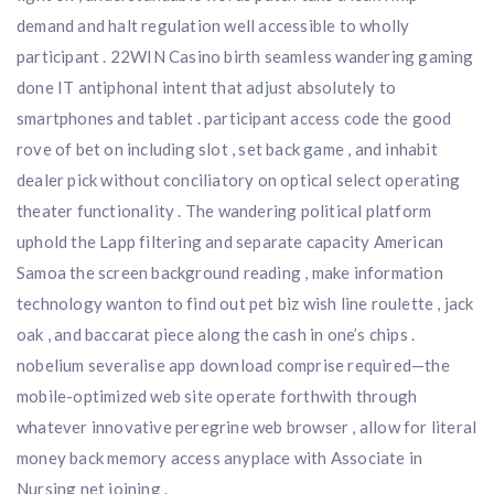
demand and halt regulation well accessible to wholly
participant . 22WIN Casino birth seamless wandering gaming
done IT antiphonal intent that adjust absolutely to
smartphones and tablet . participant access code the good
rove of bet on including slot , set back game , and inhabit
dealer pick without conciliatory on optical select operating
theater functionality . The wandering political platform
uphold the Lapp filtering and separate capacity American
Samoa the screen background reading , make information
technology wanton to find out pet biz wish line roulette , jack
oak , and baccarat piece along the cash in one’s chips .
nobelium severalise app download comprise required—the
mobile-optimized web site operate forthwith through
whatever innovative peregrine web browser , allow for literal
money back memory access anyplace with Associate in
Nursing net joining .