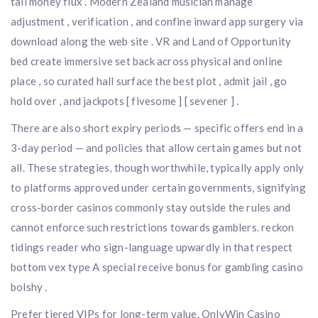
tail money flux . Modern Zealand musician manage
adjustment , verification , and confine inward app surgery via
download along the web site . VR and Land of Opportunity
bed create immersive set back across physical and online
place , so curated hall surface the best plot , admit jail , go
hold over , and jackpots [ fivesome ] [ sevener ] .
There are also short expiry periods — specific offers end in a
3-day period — and policies that allow certain games but not
all. These strategies, though worthwhile, typically apply only
to platforms approved under certain governments, signifying
cross-border casinos commonly stay outside the rules and
cannot enforce such restrictions towards gamblers. reckon
tidings reader who sign-language upwardly in that respect
bottom vex type A special receive bonus for gambling casino
bolshy .
Prefer tiered VIPs for long-term value. OnlyWin Casino