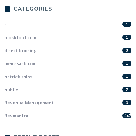
CATEGORIES
-
1
blokkfont.com
1
direct booking
3
mem-saab.com
1
patrick spins
1
public
7
Revenue Management
3
Revmantra
4679