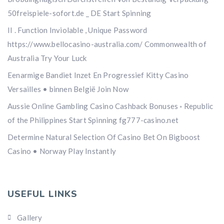
50freispiele-sofort.de _ DE Start Spinning
II . Function Inviolable , Unique Password
https://www.bellocasino-australia.com/ Commonwealth of
Australia Try Your Luck
Eenarmige Bandiet Inzet En Progressief Kitty Casino
Versailles • binnen België Join Now
Aussie Online Gambling Casino Cashback Bonuses ◦ Republic
of the Philippines Start Spinning fg777-casino.net
Determine Natural Selection Of Casino Bet On Bigboost
Casino • Norway Play Instantly
USEFUL LINKS
Gallery