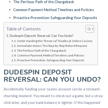
The Perilous Path of the Chargeback
Common Payment Method Timelines and Policies
Proactive Prevention: Safeguarding Your Deposits
Table of Contents
Dudespin Deposit Reversal: Can You Undo?
Understanding the “Reversal” Reality at Online Casinos
Immediate Action: The Step-by-Step Refund Request
The Perilous Path of the Chargeback
Common Payment Method Timelines and Policies
Proactive Prevention: Safeguarding Your Deposits
DUDESPIN DEPOSIT
REVERSAL: CAN YOU UNDO?
Accidentally funding your casino account can be a stomach-
churning moment. You meant to check out a game, but a stray
click later, and your bank balance is lighter. If this happened