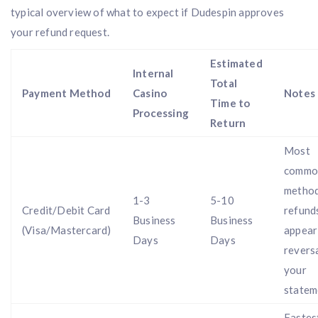
typical overview of what to expect if Dudespin approves
your refund request.
Estimated
Internal
Total
Payment Method
Casino
Notes
Time to
Processing
Return
Most
commo
method
1-3
5-10
Credit/Debit Card
refund
Business
Business
(Visa/Mastercard)
appear
Days
Days
revers
your
statem
Fastes