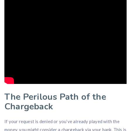
The Perilous Path of the
Chargeback
If your request is denied or you’ve already played with the
money, you might consider a chargeback via your bank. This is