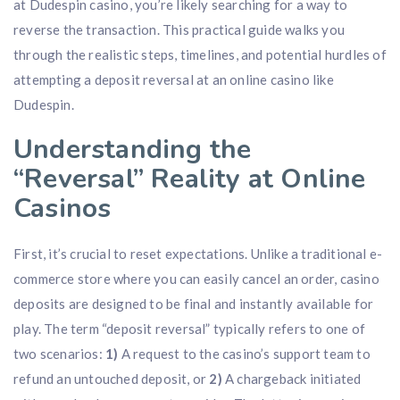
at Dudespin casino, you’re likely searching for a way to
reverse the transaction. This practical guide walks you
through the realistic steps, timelines, and potential hurdles of
attempting a deposit reversal at an online casino like
Dudespin.
Understanding the
“Reversal” Reality at Online
Casinos
First, it’s crucial to reset expectations. Unlike a traditional e-
commerce store where you can easily cancel an order, casino
deposits are designed to be final and instantly available for
play. The term “deposit reversal” typically refers to one of
two scenarios:
1)
A request to the casino’s support team to
refund an untouched deposit, or
2)
A chargeback initiated