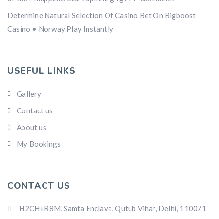
Determine Natural Selection Of Casino Bet On Bigboost
Casino • Norway Play Instantly
USEFUL LINKS
Gallery
Contact us
About us
My Bookings
CONTACT US
H2CH+R8M, Samta Enclave, Qutub Vihar, Delhi, 110071