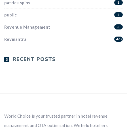
patrick spins
1
public
7
Revenue Management
3
Revmantra
4679
RECENT POSTS
World Choice is your trusted partner in hotel revenue
management and OTA optimization. We help hoteliers