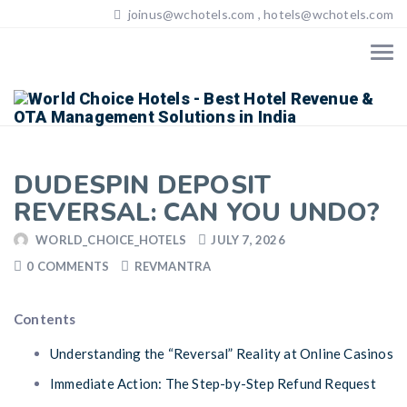
joinus@wchotels.com , hotels@wchotels.com
DUDESPIN DEPOSIT
REVERSAL: CAN YOU UNDO?
WORLD_CHOICE_HOTELS
JULY 7, 2026
0 COMMENTS
REVMANTRA
Contents
Understanding the “Reversal” Reality at Online Casinos
Immediate Action: The Step-by-Step Refund Request