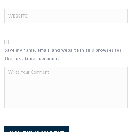
Save my name, email, and website in this browser for
the next time I comment.