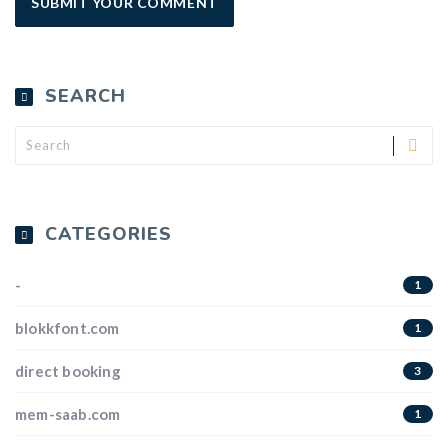
SEARCH
CATEGORIES
-
1
blokkfont.com
1
direct booking
3
mem-saab.com
1