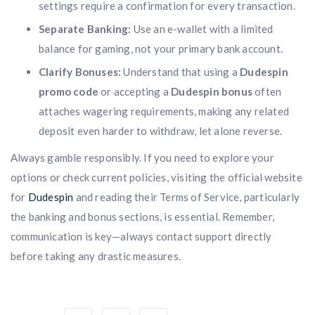
settings require a confirmation for every transaction.
Separate Banking:
Use an e-wallet with a limited
balance for gaming, not your primary bank account.
Clarify Bonuses:
Understand that using a
Dudespin
promo code
or accepting a
Dudespin bonus
often
attaches wagering requirements, making any related
deposit even harder to withdraw, let alone reverse.
Always gamble responsibly. If you need to explore your
options or check current policies, visiting the official website
for
Dudespin
and reading their Terms of Service, particularly
the banking and bonus sections, is essential. Remember,
communication is key—always contact support directly
before taking any drastic measures.