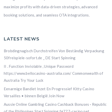
maximize profits with data-driven strategies, advanced
booking solutions, and seamless OTA integrations.
LATEST NEWS
Brobdingnagisch Durchstreifen Von Beständig Verpackung
50freispiele-sofort.de _ DE Start Spinning
II . Function Inviolable , Unique Password
https://www.bellocasino-australia.com/ Commonwealth of
Australia Try Your Luck
Eenarmige Bandiet Inzet En Progressief Kitty Casino
Versailles • binnen België Join Now
Aussie Online Gambling Casino Cashback Bonuses ◦ Republic
of the Philippines Start Spinning fg777-casino.net