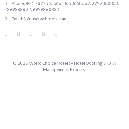
Phone: +91 7399555566, 8653668669, 9999880803,
7399888822, 9999880833
Email: joinus@wchotels.com
© 2025 World Choice Hotels - Hotel Booking & OTA
Management Experts.