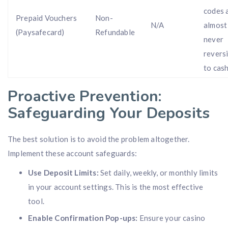
codes 
Prepaid Vouchers
Non-
N/A
almost
(Paysafecard)
Refundable
never
revers
to cash
Proactive Prevention:
Safeguarding Your Deposits
The best solution is to avoid the problem altogether.
Implement these account safeguards:
Use Deposit Limits:
Set daily, weekly, or monthly limits
in your account settings. This is the most effective
tool.
Enable Confirmation Pop-ups:
Ensure your casino