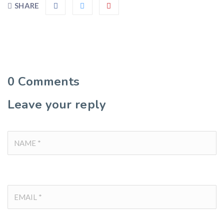
SHARE
0
Comments
Leave your reply