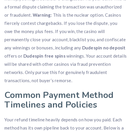
a formal dispute claiming the transaction was unauthorized
or fraudulent.
Warning:
This is the nuclear option. Casinos
fiercely contest chargebacks. If you lose the dispute, you
owe the money plus fees. If you win, the casino will
permanently close your account, blacklist you, and confiscate
any winnings or bonuses, including any
Dudespin no deposit
offers or
Dudespin free spins
winnings. Your account details
will be shared with other casinos via fraud prevention
networks. Only pursue this for genuinely fraudulent
transactions, not buyer’s remorse.
Common Payment Method
Timelines and Policies
Your refund timeline heavily depends on how you paid. Each
method has its own pipeline back to your account. Below is a