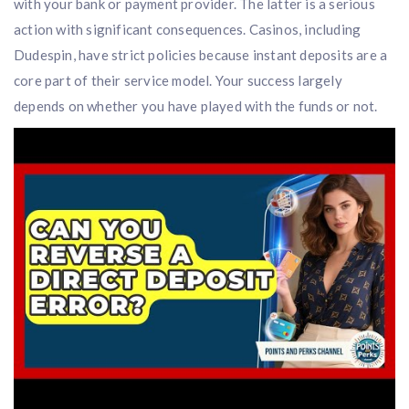
with your bank or payment provider. The latter is a serious
action with significant consequences. Casinos, including
Dudespin, have strict policies because instant deposits are a
core part of their service model. Your success largely
depends on whether you have played with the funds or not.