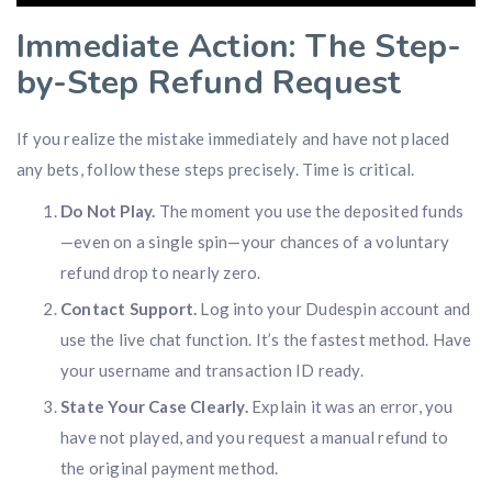
Immediate Action: The Step-
by-Step Refund Request
If you realize the mistake immediately and have not placed
any bets, follow these steps precisely. Time is critical.
Do Not Play.
The moment you use the deposited funds
—even on a single spin—your chances of a voluntary
refund drop to nearly zero.
Contact Support.
Log into your Dudespin account and
use the live chat function. It’s the fastest method. Have
your username and transaction ID ready.
State Your Case Clearly.
Explain it was an error, you
have not played, and you request a manual refund to
the original payment method.