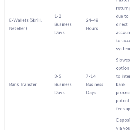
return
1-2
due to
E-Wallets (Skrill,
24-48
Business
direct
Neteller)
Hours
Days
accoun
to-acc
system
Slowes
option
3-5
7-14
to inte
Bank Transfer
Business
Business
bank
Days
Days
proces
potent
fees ap
Deposi
via vo