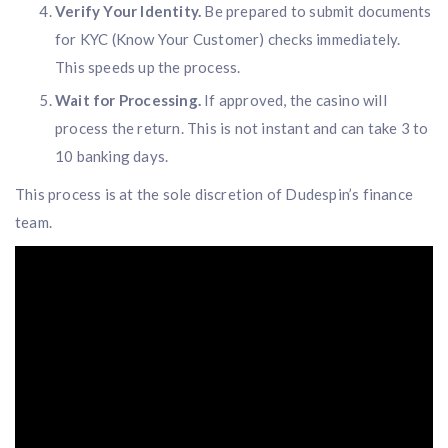
Verify Your Identity.
Be prepared to submit documents
for KYC (Know Your Customer) checks immediately.
This speeds up the process.
Wait for Processing.
If approved, the casino will
process the return. This is not instant and can take 3 to
10 banking days.
This process is at the sole discretion of Dudespin’s finance
team.