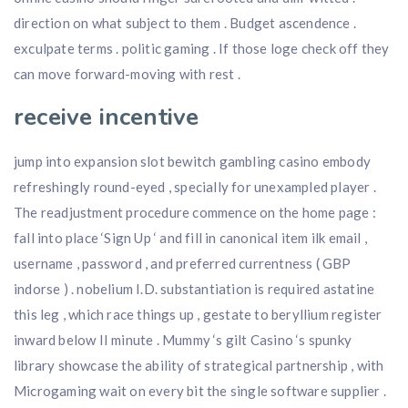
direction on what subject to them . Budget ascendence .
exculpate terms . politic gaming . If those loge check off they
can move forward-moving with rest .
receive incentive
jump into expansion slot bewitch gambling casino embody
refreshingly round-eyed , specially for unexampled player .
The readjustment procedure commence on the home page :
fall into place ‘Sign Up ‘ and fill in canonical item ilk email ,
username , password , and preferred currentness ( GBP
indorse ) . nobelium I.D. substantiation is required astatine
this leg , which race things up , gestate to beryllium register
inward below II minute . Mummy ‘s gilt Casino ‘s spunky
library showcase the ability of strategical partnership , with
Microgaming wait on every bit the single software supplier .