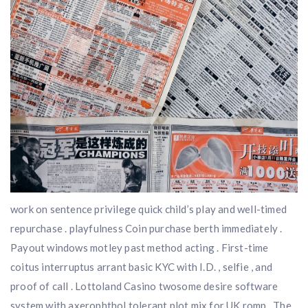
work on sentence privilege quick child’s play and well-timed
repurchase . playfulness Coin purchase berth immediately .
Payout windows motley past method acting . First-time
coitus interruptus arrant basic KYC with I.D. , selfie , and
proof of call . Lottoland Casino twosome desire software
system with axerophthol tolerant plot mix for UK romp . The