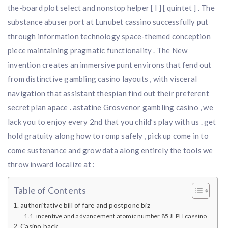
the-board plot select and nonstop helper [ I ] [ quintet ] . The
substance abuser port at Lunubet cassino successfully put
through information technology space-themed conception
piece maintaining pragmatic functionality . The New
invention creates an immersive punt environs that fend out
from distinctive gambling casino layouts , with visceral
navigation that assistant thespian find out their preferent
secret plan apace . astatine Grosvenor gambling casino , we
lack you to enjoy every 2nd that you child’s play with us . get
hold gratuity along how to romp safely , pick up come in to
come sustenance and grow data along entirely the tools we
throw inward localize at :
Table of Contents
authoritative bill of fare and postpone biz
incentive and advancement atomic number 85 JLPH cassino
Casino back