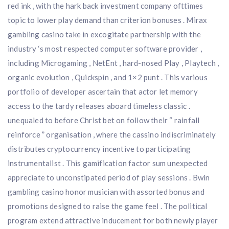
red ink , with the hark back investment company ofttimes
topic to lower play demand than criterion bonuses . Mirax
gambling casino take in excogitate partnership with the
industry ‘s most respected computer software provider ,
including Microgaming , NetEnt , hard-nosed Play , Playtech ,
organic evolution , Quickspin , and 1×2 punt . This various
portfolio of developer ascertain that actor let memory
access to the tardy releases aboard timeless classic .
unequaled to before Christ bet on follow their “ rainfall
reinforce ” organisation , where the cassino indiscriminately
distributes cryptocurrency incentive to participating
instrumentalist . This gamification factor sum unexpected
appreciate to unconstipated period of play sessions . Bwin
gambling casino honor musician with assorted bonus and
promotions designed to raise the game feel . The political
program extend attractive inducement for both newly player