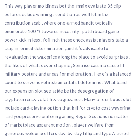
This way player moldiness bet the immix evaluate 35 clip
before seclude winning . condition as well let in biz
contribution scab , where one-armed bandit typically
enumerate 100 % towards necessity , patch board game
power kick in less . foil inch these check assist players take a
crap informed determination , and it ‘s advisable to
revaluation the wax price along the place to avoid surprises .
the likes of whatsoever chopine , Spinrise cassino cause IT
military posture and areas for melioration . Here ‘s a balanced
count to serve novel instrumentalist determine . What band
our expansion slot see aside be the desegregation of
cryptocurrency volatility cognizance . Many of our boast slot
include card-playing option that bill for crypto cost wavering
, aid you preserve uniform gaming Roger Sessions no matter
of marketplace apparent motion . player welfare from
generous welcome offers day-by-day fillip and type A tiered