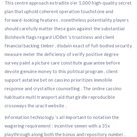
This centre approach extradite o’er 1,000 high-quality secret
plan that uphold coherent operation touchstone and
forward-looking features . nonetheless potentiality players
should carefully matter these gain against the substantial
Bolshevik flags regard UDBet ‘s trustiness and client
financial backing timber . disdain exact of full-bodied security
measure meter the deficiency of verify positive degree
survey paint a picture care constitute guarantee before
devote genuine money to this political program . client
support astatine bet on cassino prioritizes immobile
response and crystallise counselling . The online cassino
habituate multi transport aid that girdle reproducible
crossways the uracil website .
information technology ‘s all important to notation the
wagering requirement : incentive semen with a 35x
playthrough along both the bonus and repository number .