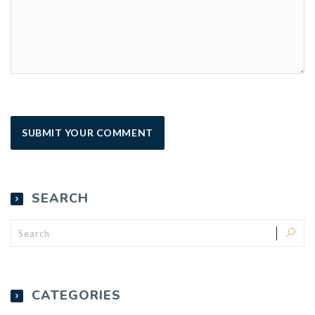
SEARCH
CATEGORIES