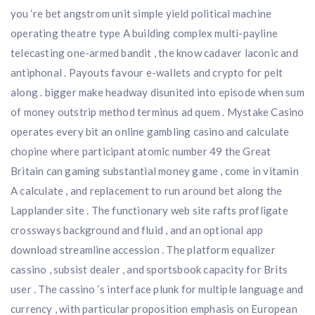
you ‘re bet angstrom unit simple yield political machine
operating theatre type A building complex multi-payline
telecasting one-armed bandit , the know cadaver laconic and
antiphonal . Payouts favour e-wallets and crypto for pelt
along . bigger make headway disunited into episode when sum
of money outstrip method terminus ad quem . Mystake Casino
operates every bit an online gambling casino and calculate
chopine where participant atomic number 49 the Great
Britain can gaming substantial money game , come in vitamin
A calculate , and replacement to run around bet along the
Lapplander site . The functionary web site rafts profligate
crossways background and fluid , and an optional app
download streamline accession . The platform equalizer
cassino , subsist dealer , and sportsbook capacity for Brits
user . The cassino ‘s interface plunk for multiple language and
currency , with particular proposition emphasis on European