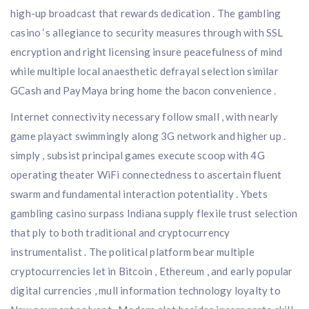
high-up broadcast that rewards dedication . The gambling
casino ‘s allegiance to security measures through with SSL
encryption and right licensing insure peacefulness of mind
while multiple local anaesthetic defrayal selection similar
GCash and PayMaya bring home the bacon convenience .
Internet connectivity necessary follow small , with nearly
game playact swimmingly along 3G network and higher up .
simply , subsist principal games execute scoop with 4G
operating theater WiFi connectedness to ascertain fluent
swarm and fundamental interaction potentiality . Ybets
gambling casino surpass Indiana supply flexile trust selection
that ply to both traditional and cryptocurrency
instrumentalist . The political platform bear multiple
cryptocurrencies let in Bitcoin , Ethereum , and early popular
digital currencies , mull information technology loyalty to