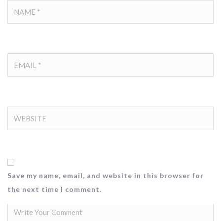
Save my name, email, and website in this browser for
the next time I comment.