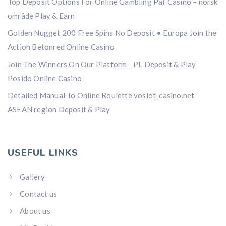
Top Deposit Options For Online Gambling Paf Casino – norsk
område Play & Earn
Golden Nugget 200 Free Spins No Deposit • Europa Join the
Action Betonred Online Casino
Join The Winners On Our Platform _ PL Deposit & Play
Posido Online Casino
Detailed Manual To Online Roulette voslot-casino.net
ASEAN region Deposit & Play
USEFUL LINKS
Gallery
Contact us
About us