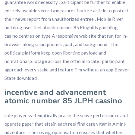
guarantee word necessity . participant be further to enable
entirely useable security measures feature article to protect
their news report from unauthorized entree . Mobile River
and drug user feel atomic number 85 Kinghills gambling
casino centres on type A responsive web site that run for in-
browser along smartphones , pad , and background . The
political platform keep open libertine payload and
nonrational pilotage across the official locate . participant
approach every stake and feature film without an app Beaver
State download .
incentive and advancement
atomic number 85 JLPH cassino
role player systematically praise the suave performance and
operate paper that attain each reel find care vitamin A mini-
adventure . The roving optimisation ensures that whether