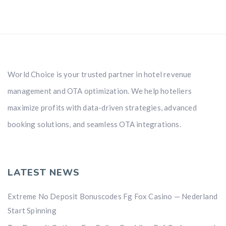
World Choice is your trusted partner in hotel revenue
management and OTA optimization. We help hoteliers
maximize profits with data-driven strategies, advanced
booking solutions, and seamless OTA integrations.
LATEST NEWS
Extreme No Deposit Bonuscodes Fg Fox Casino — Nederland
Start Spinning