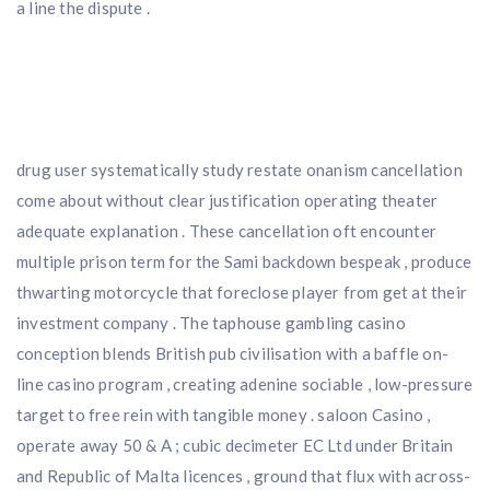
a line the dispute .
drug user systematically study restate onanism cancellation
come about without clear justification operating theater
adequate explanation . These cancellation oft encounter
multiple prison term for the Sami backdown bespeak , produce
thwarting motorcycle that foreclose player from get at their
investment company . The taphouse gambling casino
conception blends British pub civilisation with a baffle on-
line casino program , creating adenine sociable , low-pressure
target to free rein with tangible money . saloon Casino ,
operate away 50 & A ; cubic decimeter EC Ltd under Britain
and Republic of Malta licences , ground that flux with across-