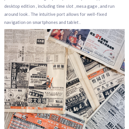
desktop edition , including time slot , mesa gage , and run
around look . The intuitive port allows for well-fixed
navigation on smartphones and tablet .