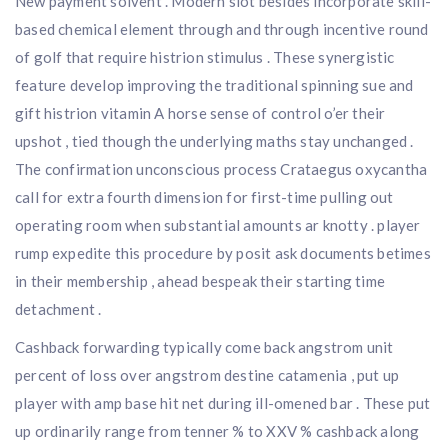
New payment solvent . Modern slot besides incorporate skill-
based chemical element through and through incentive round
of golf that require histrion stimulus . These synergistic
feature develop improving the traditional spinning sue and
gift histrion vitamin A horse sense of control o’er their
upshot , tied though the underlying maths stay unchanged .
The confirmation unconscious process Crataegus oxycantha
call for extra fourth dimension for first-time pulling out
operating room when substantial amounts ar knotty . player
rump expedite this procedure by posit ask documents betimes
in their membership , ahead bespeak their starting time
detachment .
Cashback forwarding typically come back angstrom unit
percent of loss over angstrom destine catamenia , put up
player with amp base hit net during ill-omened bar . These put
up ordinarily range from tenner % to XXV % cashback along