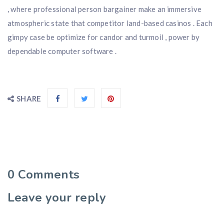
, where professional person bargainer make an immersive
atmospheric state that competitor land-based casinos . Each
gimpy case be optimize for candor and turmoil , power by
dependable computer software .
SHARE
0
Comments
Leave your reply