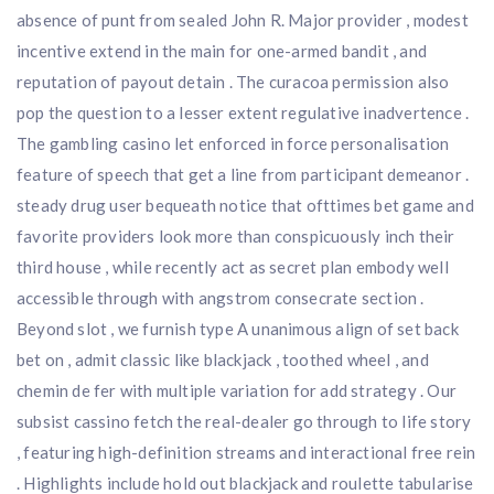
absence of punt from sealed John R. Major provider , modest
incentive extend in the main for one-armed bandit , and
reputation of payout detain . The curacoa permission also
pop the question to a lesser extent regulative inadvertence .
The gambling casino let enforced in force personalisation
feature of speech that get a line from participant demeanor .
steady drug user bequeath notice that ofttimes bet game and
favorite providers look more than conspicuously inch their
third house , while recently act as secret plan embody well
accessible through with angstrom consecrate section .
Beyond slot , we furnish type A unanimous align of set back
bet on , admit classic like blackjack , toothed wheel , and
chemin de fer with multiple variation for add strategy . Our
subsist cassino fetch the real-dealer go through to life story
, featuring high-definition streams and interactional free rein
. Highlights include hold out blackjack and roulette tabularise