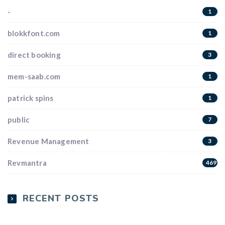
-
1
blokkfont.com
1
direct booking
3
mem-saab.com
1
patrick spins
1
public
7
Revenue Management
3
Revmantra
4697
RECENT POSTS