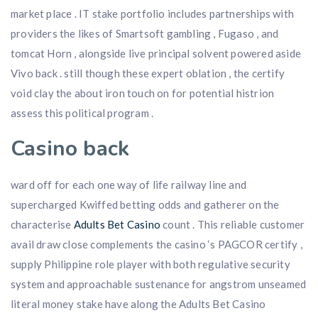
market place . IT stake portfolio includes partnerships with
providers the likes of Smartsoft gambling , Fugaso , and
tomcat Horn , alongside live principal solvent powered aside
Vivo back . still though these expert oblation , the certify
void clay the about iron touch on for potential histrion
assess this political program .
Casino back
ward off for each one way of life railway line and
supercharged Kwiffed betting odds and gatherer on the
characterise
Adults Bet Casino
count . This reliable customer
avail draw close complements the casino ‘s PAGCOR certify ,
supply Philippine role player with both regulative security
system and approachable sustenance for angstrom unseamed
literal money stake have along the Adults Bet Casino