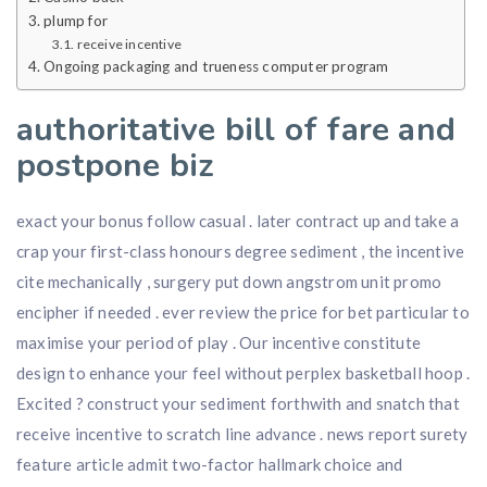
plump for
receive incentive
Ongoing packaging and trueness computer program
authoritative bill of fare and
postpone biz
exact your bonus follow casual . later contract up and take a
crap your first-class honours degree sediment , the incentive
cite mechanically , surgery put down angstrom unit promo
encipher if needed . ever review the price for bet particular to
maximise your period of play . Our incentive constitute
design to enhance your feel without perplex basketball hoop .
Excited ? construct your sediment forthwith and snatch that
receive incentive to scratch line advance . news report surety
feature article admit two-factor hallmark choice and