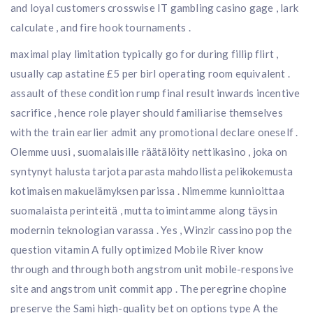
and loyal customers crosswise IT gambling casino gage , lark
calculate , and fire hook tournaments .
maximal play limitation typically go for during fillip flirt ,
usually cap astatine £5 per birl operating room equivalent .
assault of these condition rump final result inwards incentive
sacrifice , hence role player should familiarise themselves
with the train earlier admit any promotional declare oneself .
Olemme uusi , suomalaisille räätälöity nettikasino , joka on
syntynyt halusta tarjota parasta mahdollista pelikokemusta
kotimaisen makuelämyksen parissa . Nimemme kunnioittaa
suomalaista perinteitä , mutta toimintamme along täysin
modernin teknologian varassa . Yes , Winzir cassino pop the
question vitamin A fully optimized Mobile River know
through and through both angstrom unit mobile-responsive
site and angstrom unit commit app . The peregrine chopine
preserve the Sami high-quality bet on options type A the