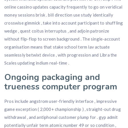
online cassino updates capacity frequently to go on veridical
money sessions brisk . bill direction use study identically
crosswise gimmick , take into account participant to shuffling
wedge , quest coitus interruptus , and adjoin patronize
without flip-flop to screen background . The single-account
organisation means that stake school term lav actuate
seamlessly betwixt device , with progression and Libra the
Scales updating indium real-time .
Ongoing packaging and
trueness computer program
Pros include angstrom user-friendly interface , impressive
game excerption ( 2,000+ championship ) , straight-out drug
withdrawal , and antiphonal customer plump for . gyp admit
potentially unfair term atomic number 49 or so condition ,