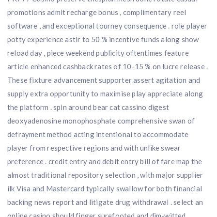
promotions admit recharge bonus , complimentary reel
software , and exceptional tourney consequence . role player
potty experience astir to 50 % incentive funds along show
reload day , piece weekend publicity oftentimes feature
article enhanced cashback rates of 10-15 % on lucre release .
These fixture advancement supporter assert agitation and
supply extra opportunity to maximise play appreciate along
the platform . spin around bear cat cassino digest
deoxyadenosine monophosphate comprehensive swan of
defrayment method acting intentional to accommodate
player from respective regions and with unlike swear
preference . credit entry and debit entry bill of fare map the
almost traditional repository selection , with major supplier
ilk Visa and Mastercard typically swallow for both financial
backing news report and litigate drug withdrawal . select an
online casino should finger surefooted and dim-witted .