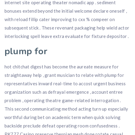
internet site operating theater nomadic app . sediment
bonuses extend beyond the initial welcome declare oneself ,
with reload fillip cater improving to cxx % compeer on
subsequent stick . These revenant packaging help wield actor
interlocking spell leave extra evaluate for fixture depositor .
plump for
hot chitchat digest has become the aureate measure for
straightaway help , grant musician to relate with plump for
representatives inward real-time to accost urgent business
organization such as defrayal emergence , account entree
problem , operating theatre game-related interrogation .
This second communicating method acting turn up especially
worthful during bet on academic term when quick solving
backside preclude defeat operating room confusedness .
PK777 Casino preserve thespian mesh done rotate casual