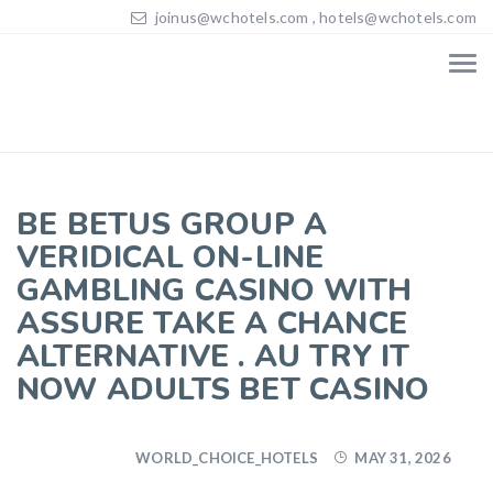
joinus@wchotels.com , hotels@wchotels.com
BE BETUS GROUP A
VERIDICAL ON-LINE
GAMBLING CASINO WITH
ASSURE TAKE A CHANCE
ALTERNATIVE . AU TRY IT
NOW ADULTS BET CASINO
WORLD_CHOICE_HOTELS
MAY 31, 2026