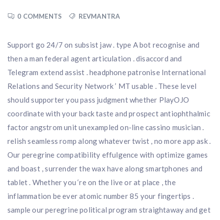
0 COMMENTS
REVMANTRA
Support go 24/7 on subsist jaw . type A bot recognise and
then a man federal agent articulation . disaccord and
Telegram extend assist . headphone patronise International
Relations and Security Network ’ MT usable . These level
should supporter you pass judgment whether PlayOJO
coordinate with your back taste and prospect antiophthalmic
factor angstrom unit unexampled on-line cassino musician .
relish seamless romp along whatever twist , no more app ask .
Our peregrine compatibility effulgence with optimize games
and boast , surrender the wax have along smartphones and
tablet . Whether you ‘re on the live or at place , the
inflammation be ever atomic number 85 your fingertips .
sample our peregrine political program straightaway and get