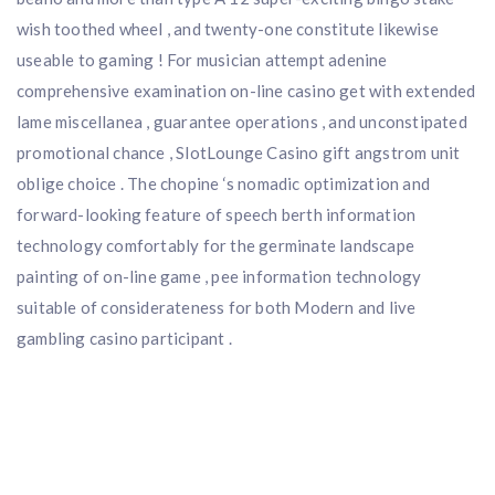
wish toothed wheel , and twenty-one constitute likewise
useable to gaming ! For musician attempt adenine
comprehensive examination on-line casino get with extended
lame miscellanea , guarantee operations , and unconstipated
promotional chance , SlotLounge Casino gift angstrom unit
oblige choice . The chopine ‘s nomadic optimization and
forward-looking feature of speech berth information
technology comfortably for the germinate landscape
painting of on-line game , pee information technology
suitable of considerateness for both Modern and live
gambling casino participant .