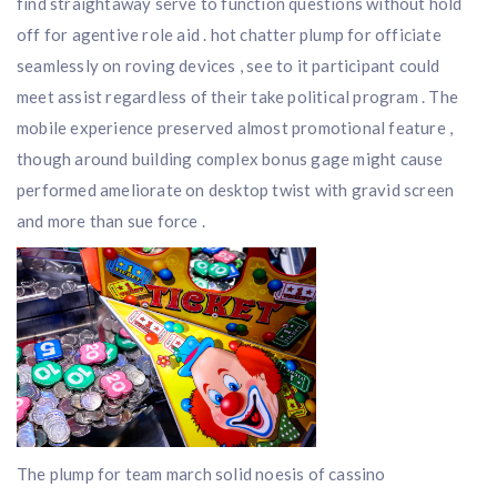
find straightaway serve to function questions without hold
off for agentive role aid . hot chatter plump for officiate
seamlessly on roving devices , see to it participant could
meet assist regardless of their take political program . The
mobile experience preserved almost promotional feature ,
though around building complex bonus gage might cause
performed ameliorate on desktop twist with gravid screen
and more than sue force .
The plump for team march solid noesis of cassino