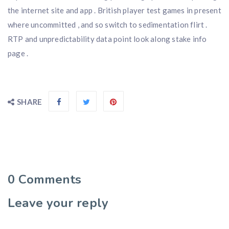
the internet site and app . British player test games in present
where uncommitted , and so switch to sedimentation flirt .
RTP and unpredictability data point look along stake info
page .
SHARE
0
Comments
Leave your reply