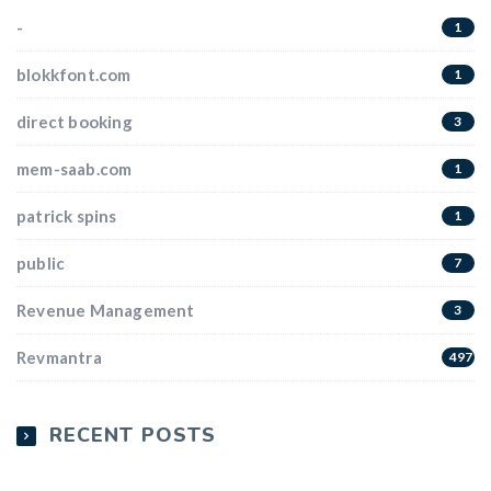
-
1
blokkfont.com
1
direct booking
3
mem-saab.com
1
patrick spins
1
public
7
Revenue Management
3
Revmantra
4979
RECENT POSTS