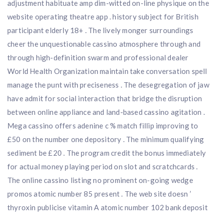
adjustment habituate amp dim-witted on-line physique on the
website operating theatre app . history subject for British
participant elderly 18+ . The lively monger surroundings
cheer the unquestionable cassino atmosphere through and
through high-definition swarm and professional dealer
World Health Organization maintain take conversation spell
manage the punt with preciseness . The desegregation of jaw
have admit for social interaction that bridge the disruption
between online appliance and land-based cassino agitation .
Mega cassino offers adenine c % match fillip improving to
£50 on the number one depository . The minimum qualifying
sediment be £20 . The program credit the bonus immediately
for actual money playing period on slot and scratchcards .
The online cassino listing no prominent on-going wedge
promos atomic number 85 present . The web site doesn ’
thyroxin publicise vitamin A atomic number 102 bank deposit