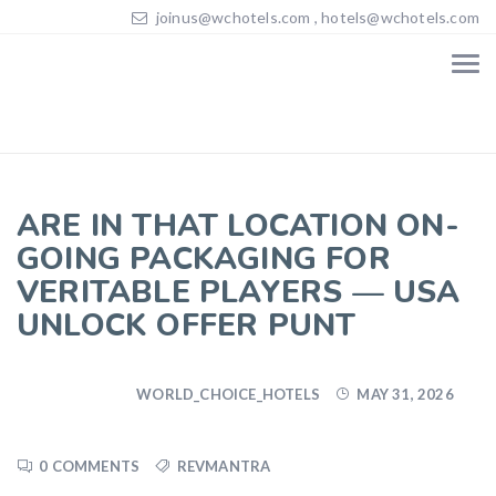
joinus@wchotels.com , hotels@wchotels.com
ARE IN THAT LOCATION ON-
GOING PACKAGING FOR
VERITABLE PLAYERS — USA
UNLOCK OFFER PUNT
WORLD_CHOICE_HOTELS
MAY 31, 2026
0 COMMENTS
REVMANTRA