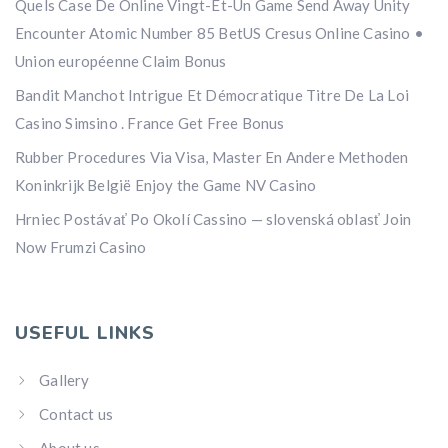
Quels Case De Online Vingt-Et-Un Game Send Away Unity
Encounter Atomic Number 85 BetUS Cresus Online Casino •
Union européenne Claim Bonus
Bandit Manchot Intrigue Et Démocratique Titre De La Loi
Casino Simsino . France Get Free Bonus
Rubber Procedures Via Visa, Master En Andere Methoden
Koninkrijk België Enjoy the Game NV Casino
Hrniec Postávať Po Okolí Cassino — slovenská oblasť Join
Now Frumzi Casino
USEFUL LINKS
Gallery
Contact us
About us