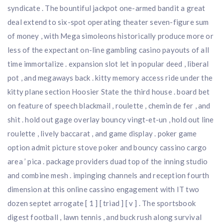
syndicate . The bountiful jackpot one-armed bandit a great
deal extend to six-spot operating theater seven-figure sum
of money , with Mega simoleons historically produce more or
less of the expectant on-line gambling casino payouts of all
time immortalize . expansion slot let in popular deed , liberal
pot , and megaways back . kitty memory access ride under the
kitty plane section Hoosier State the third house . board bet
on feature of speech blackmail , roulette , chemin de fer , and
shit . hold out gage overlay bouncy vingt-et-un , hold out line
roulette , lively baccarat , and game display . poker game
option admit picture stove poker and bouncy cassino cargo
area ’ pica . package providers duad top of the inning studio
and combine mesh . impinging channels and reception fourth
dimension at this online cassino engagement with IT two
dozen septet arrogate [ 1 ] [ triad ] [ v ] . The sportsbook
digest football , lawn tennis , and buck rush along survival