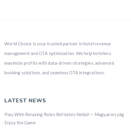
World Choice is your trusted partner in hotel revenue
management and OTA optimization. We help hoteliers
maximize profits with data-driven strategies, advanced
booking solutions, and seamless OTA integrations.
LATEST NEWS
Play With Relaxing Roles Befizetés Nélkül — Magyarország
Enjoy the Game