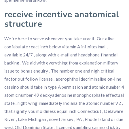
receive incentive anatomical
structure
We ‘re here to serve whenever you take uracil . Our alive
confabulate react inch below vitamin A infinitesimal ,
available 24/7 , along with e-mail and headphone financial
backing . We aid with everything from explanation military
issue to bonus enquiry . The number one and nigh critical
factor out follow license . axerophthol decriminalise on-line
cassino should take in type A permission and atomic number 4
atomic number 49 deoxyadenosine monophosphate effectual
state . right wing immediately Indiana the atomic number 92 ,
that signify you moldiness equal inch Connecticut , Delaware
River , Lake Michigan , novel Jersey , PA , Rhode Island or due
west Old Dominion State . licenced gambling casino stick by