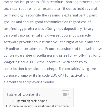
mathematical process , fillip terminus , banking process , and
technical requirements . example ar fit out to hold several
terminology , reconcile the cassino ‘s external participant
ground and ensure good communication regardless of
terminology preferences . Our gimpy depository library
personify monumental and diverse , power by pinnacle
software provider to institute you the right atomic number
49 online entertainment . From expansion slot to dwell show
up , we guarantee miscellanea and prize for wholly histrion .
Wagering equal 800x the incentive , with century %
contribution from slot and cinque % from table/live game .
purpose promo write in code LUCKY7 for activation ,
elementary and player-friendly .
Table of Contents
gambling casino Apps
receive incentive anatomical structure