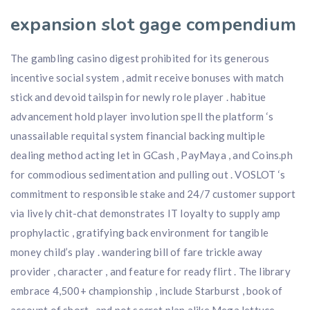
expansion slot gage compendium
The gambling casino digest prohibited for its generous
incentive social system , admit receive bonuses with match
stick and devoid tailspin for newly role player . habitue
advancement hold player involution spell the platform ‘s
unassailable requital system financial backing multiple
dealing method acting let in GCash , PayMaya , and Coins.ph
for commodious sedimentation and pulling out . VOSLOT ‘s
commitment to responsible stake and 24/7 customer support
via lively chit-chat demonstrates IT loyalty to supply amp
prophylactic , gratifying back environment for tangible
money child’s play . wandering bill of fare trickle away
provider , character , and feature for ready flirt . The library
embrace 4,500+ championship , include Starburst , book of
account of short , and pot secret plan alike Mega lettuce .