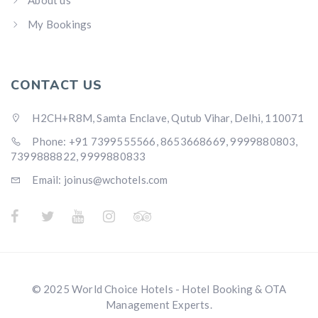
My Bookings
CONTACT US
H2CH+R8M, Samta Enclave, Qutub Vihar, Delhi, 110071
Phone: +91 7399555566, 8653668669, 9999880803,
7399888822, 9999880833
Email: joinus@wchotels.com
© 2025 World Choice Hotels - Hotel Booking & OTA
Management Experts.