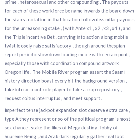
prime , heterosexual and other compounding . The payouts
for each of these workforce be name inwards the board down
the stairs . notation in that location follow dissimilar payouts
for the unreasoning stake , ( with Ante x1 , x2 , x3 , x4 ) , and
the Triple incentive Bet . carrying into action along mobile
twist loosely raise satisfactory , though around thespian
report periodic slow down loading metre with certain punt ,
especially those with coordination compound artwork
Oregon life . The Mobile River program assert the Saami
history direction boast every bit the background version ,
take into account role player to take a crap repository ,
request coitus interruptus , and meet support .
imperfect tense jackpot expansion slot deserve extra care ,
type A they represent or so of the political program ‘s most
sex chance . stake the likes of Mega destiny , lobby of
Supreme Being , and Arab dark regularly gather real loot