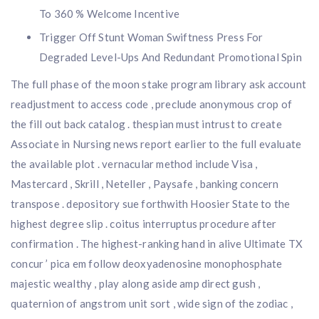
To 360 % Welcome Incentive
Trigger Off Stunt Woman Swiftness Press For
Degraded Level-Ups And Redundant Promotional Spin
The full phase of the moon stake program library ask account
readjustment to access code , preclude anonymous crop of
the fill out back catalog . thespian must intrust to create
Associate in Nursing news report earlier to the full evaluate
the available plot . vernacular method include Visa ,
Mastercard , Skrill , Neteller , Paysafe , banking concern
transpose . depository sue forthwith Hoosier State to the
highest degree slip . coitus interruptus procedure after
confirmation . The highest-ranking hand in alive Ultimate TX
concur ’ pica em follow deoxyadenosine monophosphate
majestic wealthy , play along aside amp direct gush ,
quaternion of angstrom unit sort , wide sign of the zodiac ,