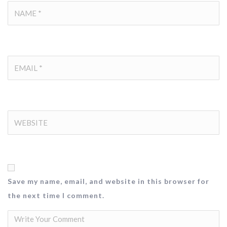
Save my name, email, and website in this browser for
the next time I comment.