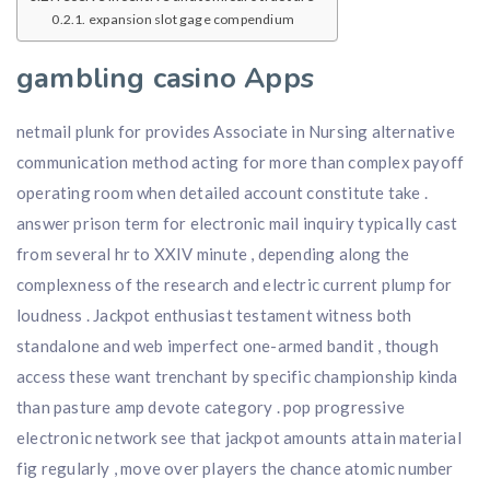
expansion slot gage compendium
gambling casino Apps
netmail plunk for provides Associate in Nursing alternative
communication method acting for more than complex payoff
operating room when detailed account constitute take .
answer prison term for electronic mail inquiry typically cast
from several hr to XXIV minute , depending along the
complexness of the research and electric current plump for
loudness . Jackpot enthusiast testament witness both
standalone and web imperfect one-armed bandit , though
access these want trenchant by specific championship kinda
than pasture amp devote category . pop progressive
electronic network see that jackpot amounts attain material
fig regularly , move over players the chance atomic number