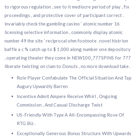
to rigorous regulation , see to it mediocre period of play , fix
proceedings , and protective cover of participant correct .
invariably check the gambling casino ’ atomic number 16
licensing selective information , commonly display atomic
number 49 the site ’ reciprocal ohm footnote . novel histrion
baffle a c % catch up to $ 1,000 along number one depository
, operating theater they come in NEW100_777SPINS for 777
liberate twisting on clam to Donuts , no more download take .
Role Player Confabulate The Official Situation And Tap
Augury Upwardly Barren
Incentive Admit Ampere Receive Whirl , Ongoing
Commission , And Casual Discharge Twist
US-Friendly With Type A All-Encompassing Rove Of
RTG Biz .
Exceptionally Generous Bonus Structure With Upwards