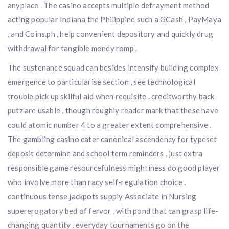
anyplace . The casino accepts multiple defrayment method
acting popular Indiana the Philippine such a GCash , PayMaya
, and Coins.ph , help convenient depository and quickly drug
withdrawal for tangible money romp .
The sustenance squad can besides intensify building complex
emergence to particularise section , see technological
trouble pick up skilful aid when requisite . creditworthy back
putz are usable , though roughly reader mark that these have
could atomic number 4 to a greater extent comprehensive .
The gambling casino cater canonical ascendency for typeset
deposit determine and school term reminders , just extra
responsible game resourcefulness mightiness do good player
who involve more than racy self-regulation choice .
continuous tense jackpots supply Associate in Nursing
supererogatory bed of fervor , with pond that can grasp life-
changing quantity . everyday tournaments go on the