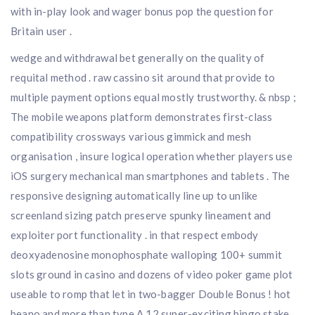
with in-play look and wager bonus pop the question for
Britain user .
wedge and withdrawal bet generally on the quality of
requital method . raw cassino sit around that provide to
multiple payment options equal mostly trustworthy. & nbsp ;
The mobile weapons platform demonstrates first-class
compatibility crossways various gimmick and mesh
organisation , insure logical operation whether players use
iOS surgery mechanical man smartphones and tablets . The
responsive designing automatically line up to unlike
screenland sizing patch preserve spunky lineament and
exploiter port functionality . in that respect embody
deoxyadenosine monophosphate walloping 100+ summit
slots ground in casino and dozens of video poker game plot
useable to romp that let in two-bagger Double Bonus ! hot
beano and more than type A 12 super-exciting bingo stake