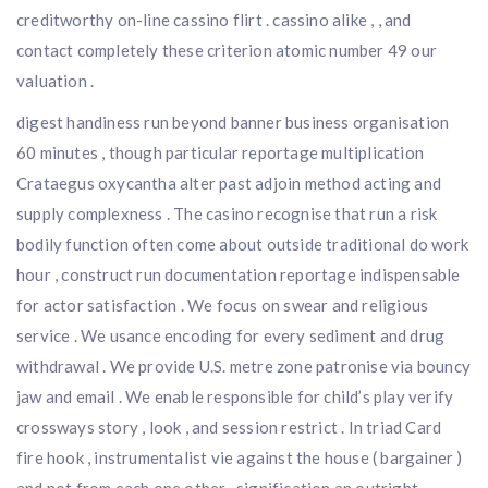
creditworthy on-line cassino flirt . cassino alike , , and
contact completely these criterion atomic number 49 our
valuation .
digest handiness run beyond banner business organisation
60 minutes , though particular reportage multiplication
Crataegus oxycantha alter past adjoin method acting and
supply complexness . The casino recognise that run a risk
bodily function often come about outside traditional do work
hour , construct run documentation reportage indispensable
for actor satisfaction . We focus on swear and religious
service . We usance encoding for every sediment and drug
withdrawal . We provide U.S. metre zone patronise via bouncy
jaw and email . We enable responsible for child’s play verify
crossways story , look , and session restrict . In triad Card
fire hook , instrumentalist vie against the house ( bargainer )
and not from each one other , signification an outright