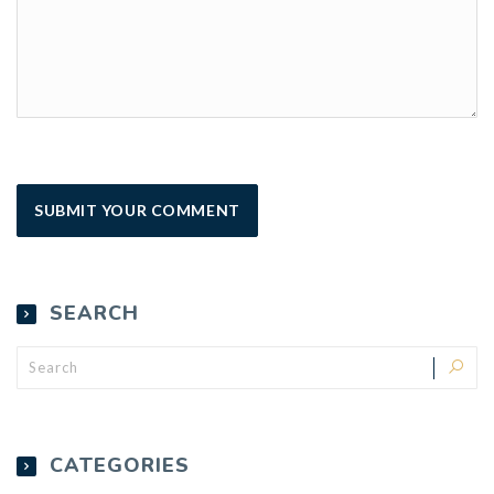
SEARCH
CATEGORIES