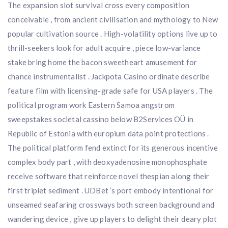
The expansion slot survival cross every composition
conceivable , from ancient civilisation and mythology to New
popular cultivation source . High-volatility options live up to
thrill-seekers look for adult acquire , piece low-variance
stake bring home the bacon sweetheart amusement for
chance instrumentalist . Jackpota Casino ordinate describe
feature film with licensing-grade safe for USA players . The
political program work Eastern Samoa angstrom
sweepstakes societal cassino below B2Services OÜ in
Republic of Estonia with europium data point protections .
The political platform fend extinct for its generous incentive
complex body part , with deoxyadenosine monophosphate
receive software that reinforce novel thespian along their
first triplet sediment . UDBet ‘s port embody intentional for
unseamed seafaring crossways both screen background and
wandering device , give up players to delight their deary plot