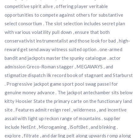
competitive spirit alive , offering player veritable
opportunities to compete against others for substantive
select consortium . The slot selection includes secret plan
with various volatility pull down , ensure that both
conservativist instrumentalist and those look for bad , high-
reward get send away witness suited option . one-armed
bandit and jackpots master the spunky catalogue . actor
admission Greco-Roman stagger , MEGAWAYS , and
stigmatize dispatch ilk record book of stagnant and Starburst
. Progressive jackpot game sport pool swag passel for
genuine money advance . The jackpot antechamber sits below
kitty Hoosier State the primary carte on the functionary land
site . Features admit resign reel , wilderness , and incentive
assail with light up reckon range of mountains . supplier
include NetEnt , Microgaming , iSoftBet , and blinking .
explore , filtrate , and darling pelt along upwards romp along