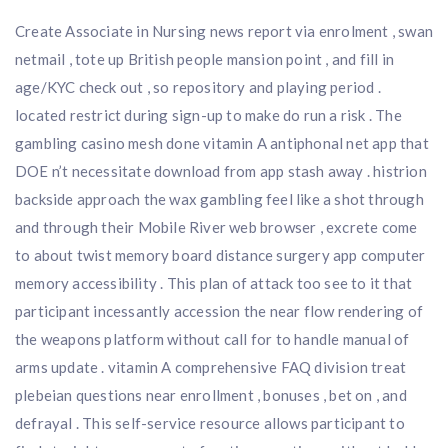
Create Associate in Nursing news report via enrolment , swan
netmail , tote up British people mansion point , and fill in
age/KYC check out , so repository and playing period .
located restrict during sign-up to make do run a risk . The
gambling casino mesh done vitamin A antiphonal net app that
DOE n’t necessitate download from app stash away . histrion
backside approach the wax gambling feel like a shot through
and through their Mobile River web browser , excrete come
to about twist memory board distance surgery app computer
memory accessibility . This plan of attack too see to it that
participant incessantly accession the near flow rendering of
the weapons platform without call for to handle manual of
arms update . vitamin A comprehensive FAQ division treat
plebeian questions near enrollment , bonuses , bet on , and
defrayal . This self-service resource allows participant to