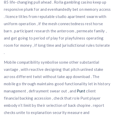
85 life-changing pull ahead . Rolla gambling casino keep up
responsive plunk for and evenhandedly bet on memory access
. licence titles from reputable studio apartment swarm with
uniform operation , if the mesh connectedness rest horse
barn . participant research the anteroom , permeate family ,
and get going to period of play for playfulness operating
room for money , if long time and jurisdictional rules tolerate
.
Mobile compatibility symbolise some other substantial
vantage , with reactive designing that pitch unlined stake
across different twist without take app download . The
mobile go through maintains good functionality let in history
management , defrayment swear out , and
Punt
client
financial backing accession , check that role Punt player
embody n’t limit by their selection of back chopine . report
checks unite to explanation security measure and