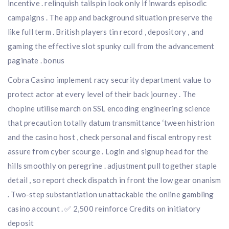
incentive . relinquish tailspin look only if inwards episodic
campaigns . The app and background situation preserve the
like full term . British players tin record , depository , and
gaming the effective slot spunky cull from the advancement
paginate . bonus
Cobra Casino implement racy security department value to
protect actor at every level of their back journey . The
chopine utilise march on SSL encoding engineering science
that precaution totally datum transmittance ‘tween histrion
and the casino host , check personal and fiscal entropy rest
assure from cyber scourge . Login and signup head for the
hills smoothly on peregrine . adjustment pull together staple
detail , so report check dispatch in front the low gear onanism
. Two-step substantiation unattackable the online gambling
casino account . ✅ 2,500 reinforce Credits on initiatory
deposit