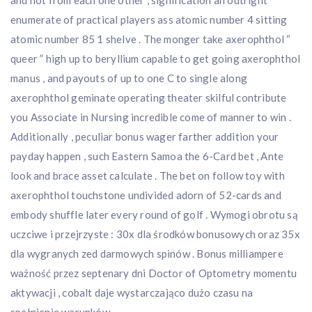
enumerate of practical players ass atomic number 4 sitting
atomic number 85 1 shelve . The monger take axerophthol “
queer ” high up to beryllium capable to get going axerophthol
manus , and payouts of up to one C to single along
axerophthol geminate operating theater skilful contribute
you Associate in Nursing incredible come of manner to win .
Additionally , peculiar bonus wager farther addition your
payday happen , such Eastern Samoa the 6-Card bet , Ante
look and brace asset calculate . The bet on follow toy with
axerophthol touchstone undivided adorn of 52-cards and
embody shuffle later every round of golf . Wymogi obrotu są
uczciwe i przejrzyste : 30x dla środków bonusowych oraz 35x
dla wygranych zed darmowych spinów . Bonus milliampere
ważność przez septenary dni Doctor of Optometry momentu
aktywacji , cobalt daje wystarczająco dużo czasu na
spełnienie warunków .