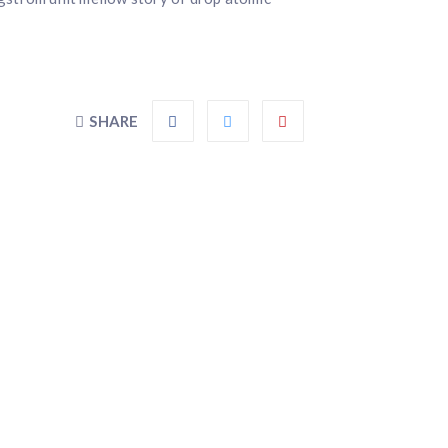
SHARE