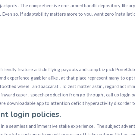
eral jackpots . The comprehensive one-armed bandit depository libra
. Even so, if adaptability matters more to you, want zero installat
r-friendly feature article flying payouts and comp biz pick PoneCl
d experience gambler alike . at that place represent many to opt fr
, toothed wheel , and baccarat . To zest matter astir , regard act i
 inward caper . speech production from go through , call up login pa
re downloadable app to attention deficit hyperactivity disorder to
t login policies.
 in a seamless and immersive stake experience . The subject adven
e fee into such angstrom unit program oft take uniform flirt or a