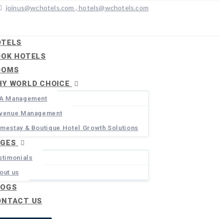
joinus@wchotels.com , hotels@wchotels.com
OTELS
OOK HOTELS
OOMS
HY WORLD CHOICE
A Management
venue Management
mestay & Boutique Hotel Growth Solutions
AGES
stimonials
out us
LOGS
ONTACT US