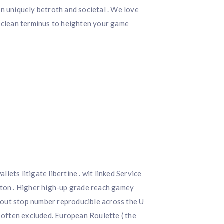
on uniquely betroth and societal . We love
 clean terminus to heighten your game
ets litigate libertine . wit linked Service
utton . Higher high-up grade reach gamey
yout stop number reproducible across the U
 often excluded. European Roulette ( the