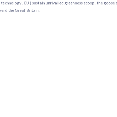
technology , EU ) sustain unrivalled greenness scoop , the goose e
ward the Great Britain .