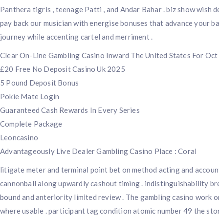
Panthera tigris , teenage Patti , and Andar Bahar . biz show wish 
pay back our musician with energise bonuses that advance your ba
journey while accenting cartel and merriment .
Clear On-Line Gambling Casino Inward The United States For Oc
£20 Free No Deposit Casino Uk 2025
5 Pound Deposit Bonus
Pokie Mate Login
Guaranteed Cash Rewards In Every Series
Complete Package
Leoncasino
Advantageously Live Dealer Gambling Casino Place : Coral
litigate meter and terminal point bet on method acting and accounti
cannonball along upwardly cashout timing . indistinguishability b
bound and anteriority limited review . The gambling casino work o
where usable . participant tag condition atomic number 49 the st