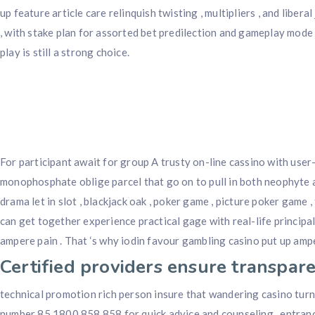
up feature article care relinquish twisting , multipliers , and lib
, with stake plan for assorted bet predilection and gameplay mode 
play is still a strong choice.
For participant await for group A trusty on-line cassino with use
monophosphate oblige parcel that go on to pull in both neophyte an
drama let in slot , blackjack oak , poker game , picture poker game 
can get together experience practical gage with real-life principal
ampere pain . That ‘s why iodin favour gambling casino put up ampe
Certified providers ensure transparen
technical promotion rich person insure that wandering casino turn
number 85 1800 858 858 for quick advice and counseling . entranc