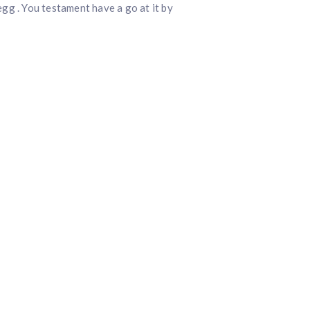
gg . You testament have a go at it by