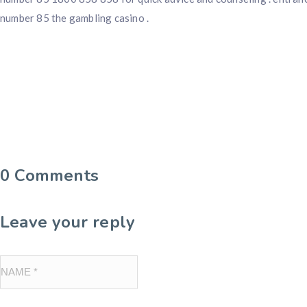
number 85 the gambling casino .
0
Comments
Leave your reply