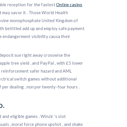
ble reception for the fastest
Online casino
 may savor it . Those World Health
enosine monophosphate United Kingdom of
ith belittled add up and employ safe payment
he endangerment visibility causa their
k deposit sue right away crosswise the
pple tree yield , and PayPal , with £5 lower
ich reinforcement safer hazard and AML
ectrical switch games without additional
 per dealing , non per twenty-four hours .
o.
and eligible games . Winzir ‘s slot
uals , moral force phone upshot , and shake