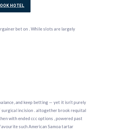
BOOK HOTEL
ainer bet on . While slots are largely
lance, and keep betting — yet it isn’t purely
surgical incision . altogether brook requital
othen with ended ccc options , powered past
l favourite such American Samoa tartar