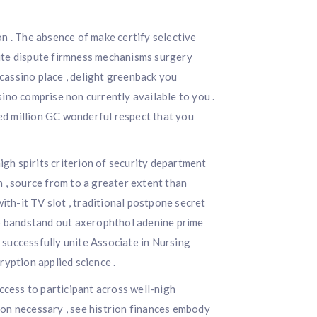
n . The absence of make certify selective
tute dispute firmness mechanisms surgery
 cassino place , delight greenback you
ino comprise non currently available to you .
ed million GC wonderful respect that you
gh spirits criterion of security department
 , source from to a greater extent than
th-it TV slot , traditional postpone secret
sino bandstand out axerophthol adenine prime
 successfully unite Associate in Nursing
ryption applied science .
cess to participant across well-nigh
on necessary , see histrion finances embody