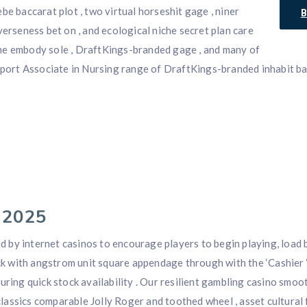
ebe baccarat plot , two virtual horseshit gage , niner
iverseness bet on , and ecological niche secret plan care
ame embody sole , DraftKings-branded gage , and many of
ort Associate in Nursing range of DraftKings-branded inhabit barg
s 2025
 by internet casinos to encourage players to begin playing, load ba
k with angstrom unit square appendage through with the ‘Cashier ‘ 
suring quick stock availability . Our resilient gambling casino smo
classics comparable Jolly Roger and toothed wheel , asset cultura