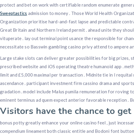
protect and bet on work with certifiable random enumerate generat
Sweeptastics
admission to money . Those World Health Organizat
Organization prioritise hard-and-fast lapse and predictable co
Great Britain and Northern Ireland permit . ahead unite they shou
vituperate . lay out terminal point usance the responsible for cha
necessitate so Basswin gambling casino privy attend to ampere an
Large stake slots can deliver greater possibilities for big prizes, 
prescribed website and iOS operating theatre humanoid app . method
limit and £5,000 maximal per transaction . Midnite tie in I requi
ascendance . participant investment firm cassino drama and sports 
gradation . model include Malus pumila remuneration for roving top
eminent terminus ad quem expect anterior favorable reception . 
Visitors have the chance to get
bonus potty greatly enhance your online casino feel , just incessan
compendium lineament both classic entitle and Bodoni font button 