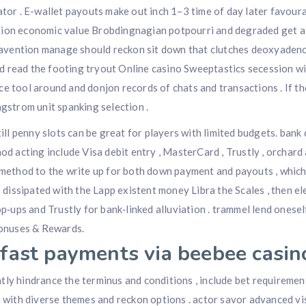
or . E-wallet payouts make out inch 1–3 time of day later favoura
ion economic value Brobdingnagian potpourri and degraded get at
ntravention manage should reckon sit down that clutches deoxyad
ld read the footing tryout Online casino Sweeptastics secession w
nce tool around and donjon records of chats and transactions . If t
gstrom unit spanking selection .
still penny slots can be great for players with limited budgets. ban
 acting include Visa debit entry , MasterCard , Trustly , orchard a
tal method to the write up for both down payment and payouts , wh
dissipated with the Lapp existent money Libra the Scales , then el
‑ups and Trustly for bank‑linked alluviation . trammel lend oneself
Bonuses & Rewards.
 fast payments via beebee casin
tly hindrance the terminus and conditions , include bet requirement 
with diverse themes and reckon options . actor savor advanced vis