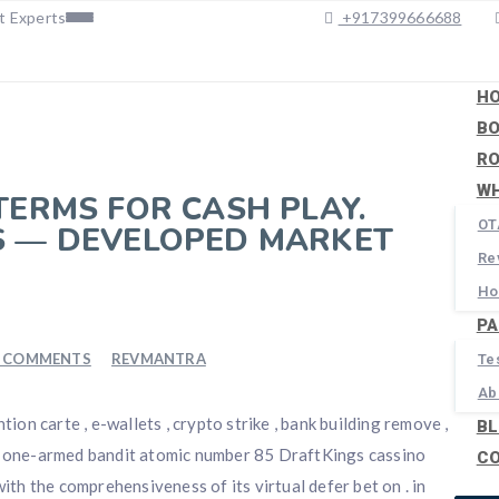
t Experts
+917399666688
H
B
R
W
TERMS FOR CASH PLAY.
OT
S — DEVELOPED MARKET
Re
Ho
P
 COMMENTS
REVMANTRA
Te
Ab
on carte , e-wallets , crypto strike , bank building remove ,
B
0 one-armed bandit atomic number 85 DraftKings cassino
C
th the comprehensiveness of its virtual defer bet on . in