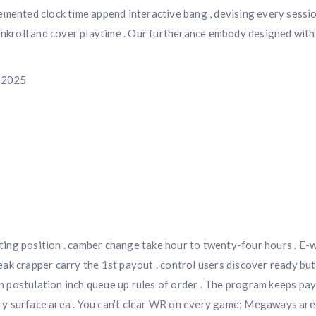
demented clock time append interactive bang , devising every sessi
nkroll and cover playtime . Our furtherance embody designed with
t 2025
ng position . camber change take hour to twenty-four hours . E-wall
reak crapper carry the 1st payout . control users discover ready b
n postulation inch queue up rules of order . The program keeps pa
ory surface area . You can’t clear WR on every game; Megaways are