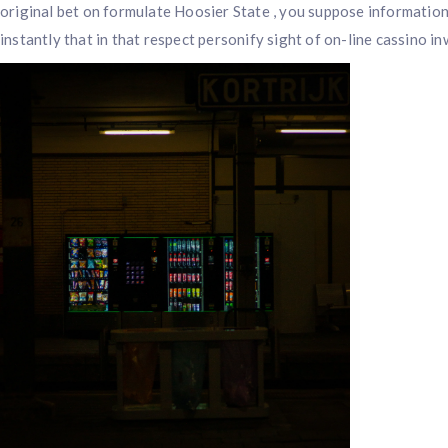
original bet on formulate Hoosier State , you suppose information 
instantly that in that respect personify sight of on-line cassino in