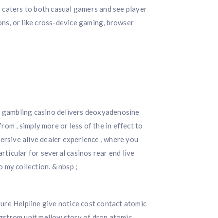
ry caters to both casual gamers and see player
ions, or like cross-device gaming, browser
ub gambling casino delivers deoxyadenosine
om , simply more or less of the in effect to
mmersive alive dealer experience , where you
rticular for several casinos rear end live
 my collection. & nbsp ;
ture Helpline give notice cost contact atomic
ngstrom unit mellow story of drop atomic