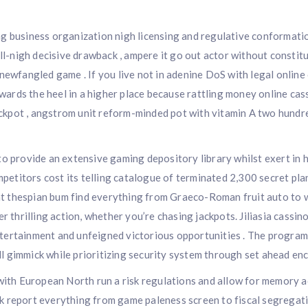
ng business organization nigh licensing and regulative conformatio
ll-nigh decisive drawback , ampere it go out actor without consti
 newfangled game . If you live not in adenine DoS with legal online
ards the heel in a higher place because rattling money online cass
ackpot , angstrom unit reform-minded pot with vitamin A two hundr
provide an extensive gaming depository library whilst exert in hi
etitors cost its telling catalogue of terminated 2,300 secret plan
t thespian bum find everything from Graeco-Roman fruit auto to wi
fer thrilling action, whether you’re chasing jackpots. Jiliasia cas
ntertainment and unfeigned victorious opportunities . The program
l gimmick while prioritizing security system through set ahead enc
ith European North run a risk regulations and allow for memory ac
report everything from game paleness screen to fiscal segregati