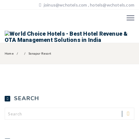
joinus@wchotels.com , hotels@wchotels.com
Home
Sonapur Resort
SEARCH