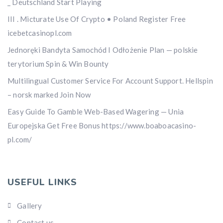
_ Deutschland Start Playing
III . Micturate Use Of Crypto • Poland Register Free
icebetcasinopl.com
Jednoręki Bandyta Samochód I Odłożenie Plan — polskie
terytorium Spin & Win Bounty
Multilingual Customer Service For Account Support. Hellspin
– norsk marked Join Now
Easy Guide To Gamble Web-Based Wagering — Unia
Europejska Get Free Bonus https://www.boaboacasino-
pl.com/
USEFUL LINKS
Gallery
Contact us