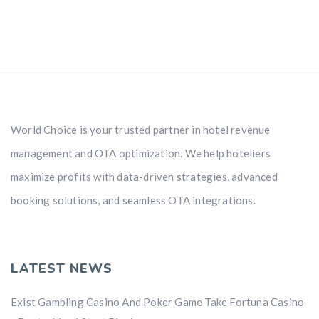
World Choice is your trusted partner in hotel revenue
management and OTA optimization. We help hoteliers
maximize profits with data-driven strategies, advanced
booking solutions, and seamless OTA integrations.
LATEST NEWS
Exist Gambling Casino And Poker Game Take Fortuna Casino