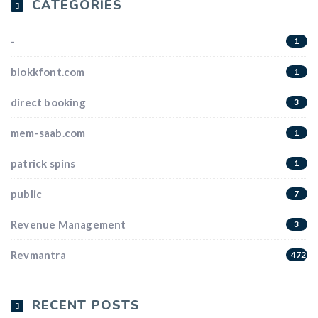
CATEGORIES
-
1
blokkfont.com
1
direct booking
3
mem-saab.com
1
patrick spins
1
public
7
Revenue Management
3
Revmantra
4727
RECENT POSTS