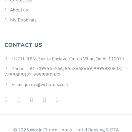
About us
My Bookings
CONTACT US
H2CH+R8M, Samta Enclave, Qutub Vihar, Delhi, 110071
Phone: +91 7399555566, 8653668669, 9999880803,
7399888822, 9999880833
Email: joinus@wchotels.com
© 2025 World Choice Hotels - Hotel Booking & OTA