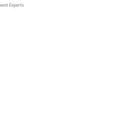
ment Experts