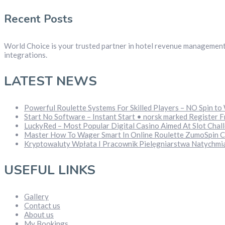
Recent Posts
World Choice is your trusted partner in hotel revenue management
integrations.
LATEST NEWS
Powerful Roulette Systems For Skilled Players – NO Spin to
Start No Software – Instant Start • norsk marked Register 
LuckyRed – Most Popular Digital Casino Aimed At Slot Chal
Master How To Wager Smart In Online Roulette ZumoSpin Ca
Kryptowaluty Wpłata I Pracownik Pielęgniarstwa Natychmi
USEFUL LINKS
Gallery
Contact us
About us
My Bookings