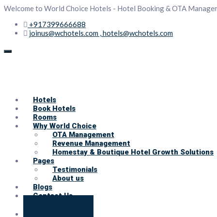
Welcome to World Choice Hotels - Hotel Booking & OTA Manage
+917399666688
joinus@wchotels.com , hotels@wchotels.com
Hotels
Book Hotels
Rooms
Why World Choice
OTA Management
Revenue Management
Homestay & Boutique Hotel Growth Solutions
Pages
Testimonials
About us
Blogs
Contact Us
BOOK HOTEL