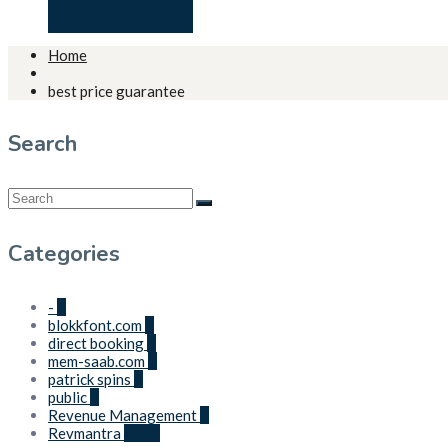
Home
best price guarantee
Search
Categories
-
1
blokkfont.com
1
direct booking
3
mem-saab.com
1
patrick spins
1
public
7
Revenue Management
3
Revmantra
4703