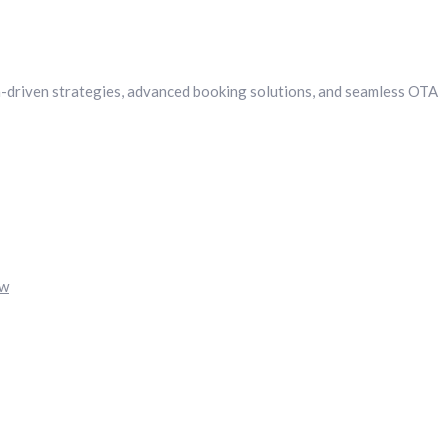
a-driven strategies, advanced booking solutions, and seamless OTA
ow