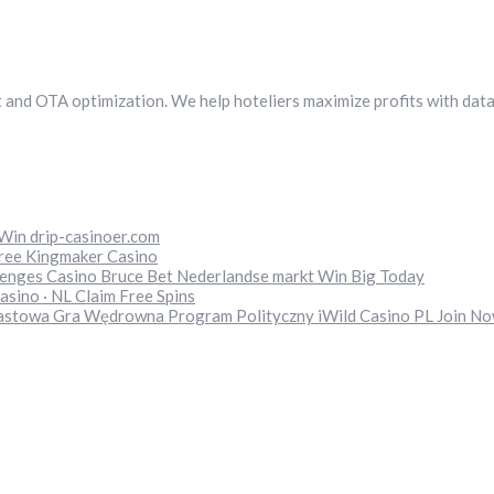
 and OTA optimization. We help hoteliers maximize profits with dat
 Win drip-casinoer.com
Free Kingmaker Casino
lenges Casino Bruce Bet Nederlandse markt Win Big Today
sino · NL Claim Free Spins
astowa Gra Wędrowna Program Polityczny iWild Casino PL Join N