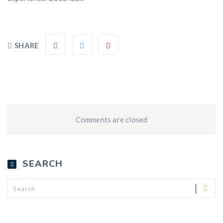
SHARE
Comments are closed
SEARCH