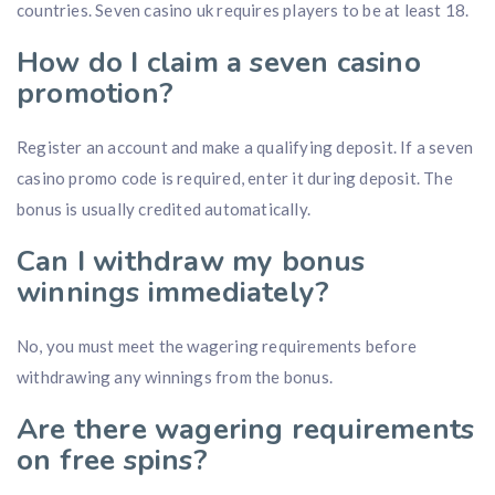
countries. Seven casino uk requires players to be at least 18.
How do I claim a seven casino
promotion?
Register an account and make a qualifying deposit. If a seven
casino promo code is required, enter it during deposit. The
bonus is usually credited automatically.
Can I withdraw my bonus
winnings immediately?
No, you must meet the wagering requirements before
withdrawing any winnings from the bonus.
Are there wagering requirements
on free spins?