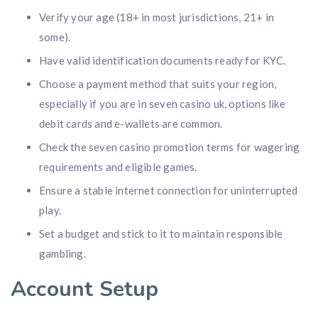
Verify your age (18+ in most jurisdictions, 21+ in
some).
Have valid identification documents ready for KYC.
Choose a payment method that suits your region,
especially if you are in seven casino uk, options like
debit cards and e-wallets are common.
Check the seven casino promotion terms for wagering
requirements and eligible games.
Ensure a stable internet connection for uninterrupted
play.
Set a budget and stick to it to maintain responsible
gambling.
Account Setup