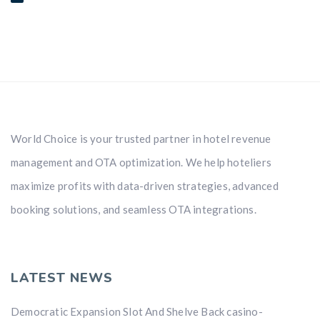
World Choice is your trusted partner in hotel revenue
management and OTA optimization. We help hoteliers
maximize profits with data-driven strategies, advanced
booking solutions, and seamless OTA integrations.
LATEST NEWS
Democratic Expansion Slot And Shelve Back casino-