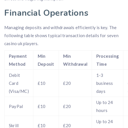
Financial Operations
Managing deposits and withdrawals efficiently is key. The
following table shows typical transaction details for seven
casino uk players.
Payment
Min
Min
Processing
Method
Deposit
Withdrawal
Time
Debit
1-3
Card
£10
£20
business
(Visa/MC)
days
Up to 24
PayPal
£10
£20
hours
Up to 24
Skrill
£10
£20