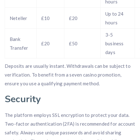
hours
Up to 24
Neteller
£10
£20
hours
3-5
Bank
£20
£50
business
Transfer
days
Deposits are usually instant. Withdrawals can be subject to
verification. To benefit from a seven casino promotion,
ensure you use a qualifying payment method.
Security
The platform employs SSL encryption to protect your data.
Two-factor authentication (2FA) is recommended for account
safety. Always use unique passwords and avoid sharing