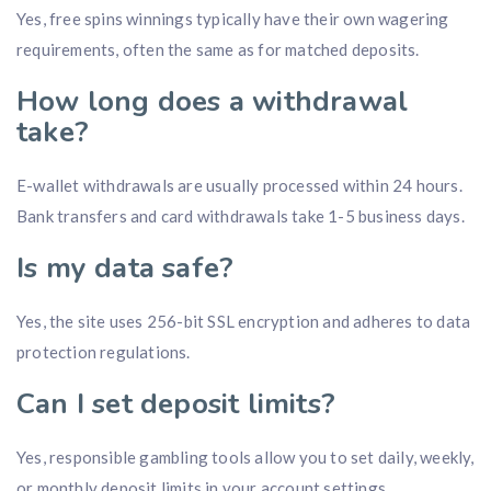
Yes, free spins winnings typically have their own wagering
requirements, often the same as for matched deposits.
How long does a withdrawal
take?
E-wallet withdrawals are usually processed within 24 hours.
Bank transfers and card withdrawals take 1-5 business days.
Is my data safe?
Yes, the site uses 256-bit SSL encryption and adheres to data
protection regulations.
Can I set deposit limits?
Yes, responsible gambling tools allow you to set daily, weekly,
or monthly deposit limits in your account settings.