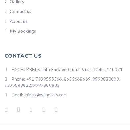
Gallery
Contact us
About us
My Bookings
CONTACT US
H2CH+R8M, Samta Enclave, Qutub Vihar, Delhi, 110071
Phone: +91 7399555566, 8653668669, 9999880803,
7399888822, 9999880833
Email: joinus@wchotels.com