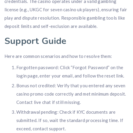
credentials. The casino operates under a valid gambling
license (e.g., UKGC for seven casino uk players), ensuring fair
play and dispute resolution. Responsible gambling tools like
deposit limits and self-exclusion are available.
Support Guide
Here are common scenarios and how to resolve them:
Forgotten password: Click “Forgot Password” on the
login page, enter your email, and follow the reset link.
Bonus not credited: Verify that you entered any seven
casino promo code correctly and met minimum deposit.
Contact live chat if still missing.
Withdrawal pending: Check if KYC documents are
submitted. If so, wait the standard processing time. If
exceed, contact support.