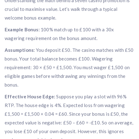
Understanding the math behind a seven casino promotion is
crucial to maximise value. Let’s walk through a typical
welcome bonus example.
Example Bonus:
100% match up to £100 with a 30x
wagering requirement on the bonus amount.
Assumptions:
You deposit £50. The casino matches with £50
bonus. Your total balance becomes £100. Wagering
requirement: 30 × £50 = £1,500. You must wager £1,500 on
eligible games before withdrawing any winnings from the
bonus.
Effective House Edge:
Suppose you play a slot with 96%
RTP. The house edge is 4%. Expected loss from wagering
£1,500 = £1,500 × 0.04 = £60. Since your bonus is £50, the
expected value is negative: £50 – £60 = -£10. So on average,
you lose £10 of your own deposit. However, this ignores