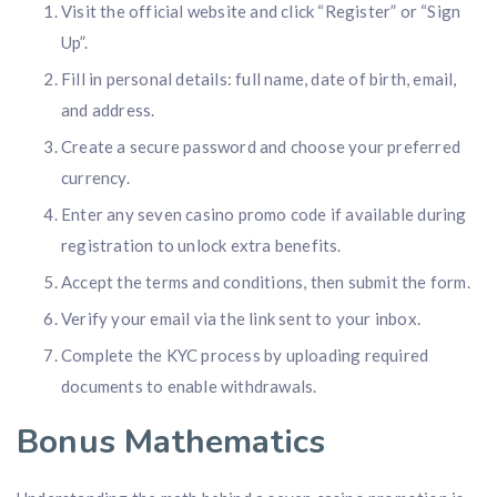
Visit the official website and click “Register” or “Sign
Up”.
Fill in personal details: full name, date of birth, email,
and address.
Create a secure password and choose your preferred
currency.
Enter any seven casino promo code if available during
registration to unlock extra benefits.
Accept the terms and conditions, then submit the form.
Verify your email via the link sent to your inbox.
Complete the KYC process by uploading required
documents to enable withdrawals.
Bonus Mathematics