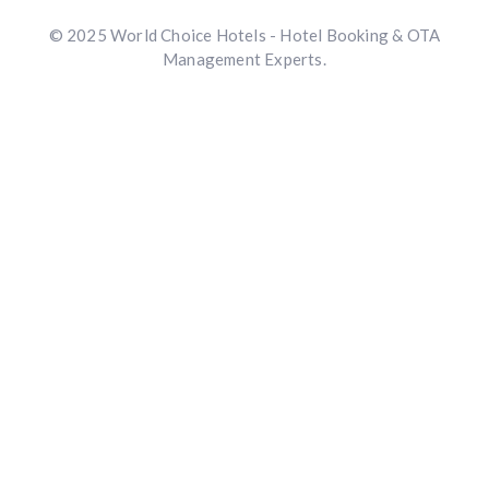
© 2025 World Choice Hotels - Hotel Booking & OTA
Management Experts.