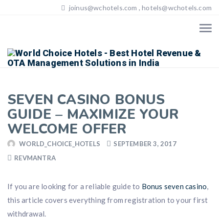
joinus@wchotels.com , hotels@wchotels.com
SEVEN CASINO BONUS
GUIDE – MAXIMIZE YOUR
WELCOME OFFER
WORLD_CHOICE_HOTELS
SEPTEMBER 3, 2017
REVMANTRA
If you are looking for a reliable guide to
Bonus seven casino
,
this article covers everything from registration to your first
withdrawal.