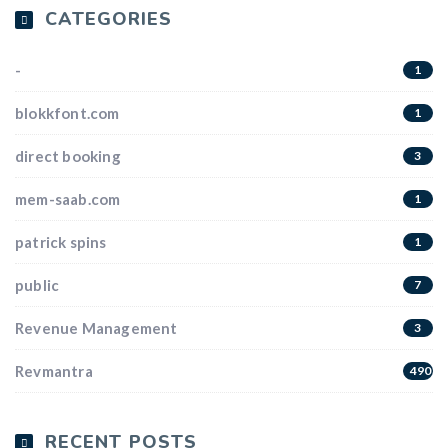
CATEGORIES
-
1
blokkfont.com
1
direct booking
3
mem-saab.com
1
patrick spins
1
public
7
Revenue Management
3
Revmantra
4901
RECENT POSTS