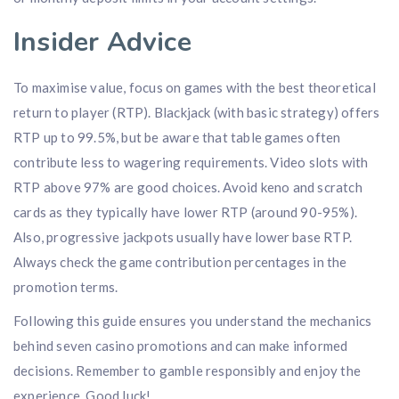
Insider Advice
To maximise value, focus on games with the best theoretical
return to player (RTP). Blackjack (with basic strategy) offers
RTP up to 99.5%, but be aware that table games often
contribute less to wagering requirements. Video slots with
RTP above 97% are good choices. Avoid keno and scratch
cards as they typically have lower RTP (around 90-95%).
Also, progressive jackpots usually have lower base RTP.
Always check the game contribution percentages in the
promotion terms.
Following this guide ensures you understand the mechanics
behind seven casino promotions and can make informed
decisions. Remember to gamble responsibly and enjoy the
experience. Good luck!