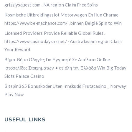
grizzlysquest.com . NA region Claim Free Spins
Kosmische Uitbreidingsslot Motorwagen En Hun Charme
https://www.be-machance.com/ . binnen België Spin to Win
Licensed Providers Provide Reliable Global Rules.
https://www.casinodaysnz.net/ · Australasian region Claim
Your Reward
Βήμα-Βήμα Οδηγίες Για Εγγραφή Σε Απόλυτα Online
Ιστοσελίδες Στοιχημάτων • σε όλη την Ελλάδα Win Big Today
Slots Palace Casino
Bitspin365 Bonuskoder Uten Innskudd Frutacasino _ Norway
Play Now
USEFUL LINKS