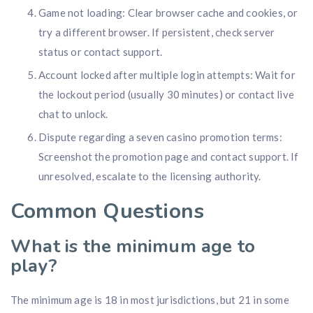
Game not loading: Clear browser cache and cookies, or
try a different browser. If persistent, check server
status or contact support.
Account locked after multiple login attempts: Wait for
the lockout period (usually 30 minutes) or contact live
chat to unlock.
Dispute regarding a seven casino promotion terms:
Screenshot the promotion page and contact support. If
unresolved, escalate to the licensing authority.
Common Questions
What is the minimum age to
play?
The minimum age is 18 in most jurisdictions, but 21 in some