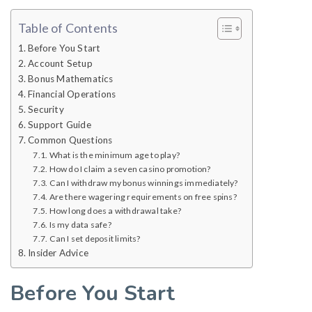
Table of Contents
Before You Start
Account Setup
Bonus Mathematics
Financial Operations
Security
Support Guide
Common Questions
What is the minimum age to play?
How do I claim a seven casino promotion?
Can I withdraw my bonus winnings immediately?
Are there wagering requirements on free spins?
How long does a withdrawal take?
Is my data safe?
Can I set deposit limits?
Insider Advice
Before You Start