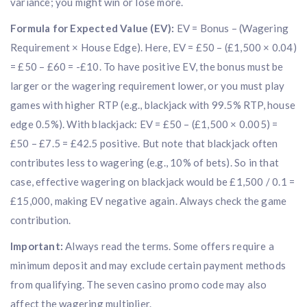
variance; you might win or lose more.
Formula for Expected Value (EV):
EV = Bonus – (Wagering
Requirement × House Edge). Here, EV = £50 – (£1,500 × 0.04)
= £50 – £60 = -£10. To have positive EV, the bonus must be
larger or the wagering requirement lower, or you must play
games with higher RTP (e.g., blackjack with 99.5% RTP, house
edge 0.5%). With blackjack: EV = £50 – (£1,500 × 0.005) =
£50 – £7.5 = £42.5 positive. But note that blackjack often
contributes less to wagering (e.g., 10% of bets). So in that
case, effective wagering on blackjack would be £1,500 / 0.1 =
£15,000, making EV negative again. Always check the game
contribution.
Important:
Always read the terms. Some offers require a
minimum deposit and may exclude certain payment methods
from qualifying. The seven casino promo code may also
affect the wagering multiplier.