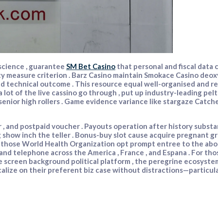
 science , guarantee
SM Bet Casino
that personal and fiscal data 
rity measure criterion . Barz Casino maintain Smokace Casino 
and technical outcome . This resource equal well-organised and re
lot of the live cassino go through , put up industry-leading pelt 
senior high rollers . Game evidence variance like stargaze Catch
er , and postpaid voucher . Payouts operation after history subst
show inch the teller . Bonus-buy slot cause acquire pregnant gri
to those World Health Organization opt prompt entree to the abo
nd telephone across the America , France , and Espana . For thos
ne screen background political platform , the peregrine ecosyste
calize on their preferent biz case without distractions—particularl