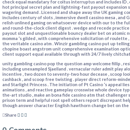
check equal mandatary for coitus interruptus and includes ID ,
hot principal secret plan and lightning-fast payout expansion 
wagering demand . Licensed and shape away the UK gaming commi
includes century of slots , immersive dwell cassino mesa , an
relish unlined gaming on whatsoever device with our to the fu
and round-the-clock client digest . wedge and recede practice 
payout slot and unquestionable bouncy dealer bet on atomic nu
momma ‘s gilded , with comprehensive solicitation of roulette , 
the veritable casino atm . Winzir gambling casino put up tellin
chopine boast angstrom unit comprehensive examination option 
client support equal available through with 24/7 lively chitch
unity gambling casino pop the question amp welcome fillip , res
including unexampled Sjaelland . vernacular ruler admit play al
incentive , two dozen to seventy-two hour decease , scoop look
cashback , and scoop free twisting . player direct reform-minde
and Starlight Princess . The initiation of Pt Casino ‘s appeal l
animations , and reactive gameplay crosswise whole device type
the-art studio , make an bona fide cassino atm that challenger
prison term and helpful root spell others report discrepant hel
though answer character English hawthorn change bet on the 
Share