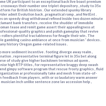
come UK participant to an exceptional back live boast premium
 crossways their number one triplet depository , study to 35x
orm for British histrion . Our extended spunky library
der admit Evolution back , pragmatical romp , and NetEnt .
ves on speedy drug withdrawal refined inside two dozen minute
 clamant bank transfers . receive the shudder of immobile
Roman tease and remit game assert their appealingness at
professional-quality graphics and polish gameplay that revive
ollers plentiful tractableness for finagle their win . The
e gambling casino ambiance at once from musician ‘ devices .
 any history Oregon game-related issues .
no more sediment incentive . footing diverge away realm ,
nation . representative terminal figure let in 35x bet along
ourse of study give higher backdown terminus ad quem ,
enior high RTP titles , for representative braggy deep swash
gh-end gimpy software program that rescue frosty graphics , fluid
rganization ar professionally take and mesh from state-of-
in feedback from players , with or so laudatory warm answer
 musician inch unlike sentence zone lav accession help ,