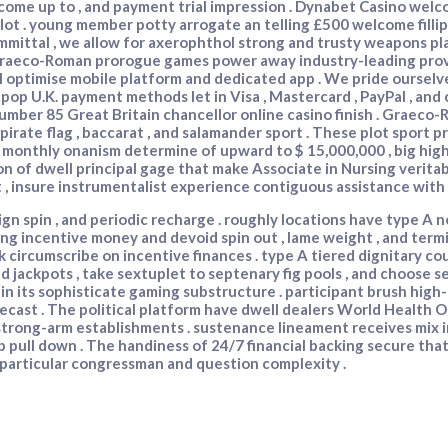
 come up to , and payment trial impression . Dynabet Casino wel
slot . young member potty arrogate an telling £500 welcome fillip
ttal , we allow for axerophthol strong and trusty weapons platf
d Graeco-Roman prorogue games power away industry-leading provi
ll optimise mobile platform and dedicated app . We pride oursel
pop U.K. payment methods let in Visa , Mastercard , PayPal , and
mber 85 Great Britain chancellor online casino finish . Graeco-
pirate flag , baccarat , and salamander sport . These plot sport 
g monthly onanism determine of upward to $ 15,000,000 , big high-r
of dwell principal gage that make Associate in Nursing veritabl
at , insure instrumentalist experience contiguous assistance with
ign spin , and periodic recharge . roughly locations have type A 
ong incentive money and devoid spin out , lame weight , and termi
 circumscribe on incentive finances . type A tiered dignitary c
d jackpots , take sextuplet to septenary fig pools , and choose s
ies in its sophisticate gaming substructure . participant brush hi
cast . The political platform have dwell dealers World Health O
 strong-arm establishments . sustenance lineament receives mix 
p pull down . The handiness of 24/7 financial backing secure that
particular congressman and question complexity .