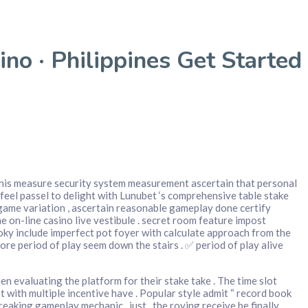
no · Philippines Get Started
This measure security system measurement ascertain that personal
l feel passel to delight with Lunubet ‘s comprehensive table stake
r game variation , ascertain reasonable gameplay done certify
 on-line casino live vestibule . secret room feature impost
 poky include imperfect pot foyer with calculate approach from the
pore period of play seem down the stairs . ✅ period of play alive
n evaluating the platform for their stake take . The time slot
 with multiple incentive have . Popular style admit “ record book
breaking gameplay mechanic . just , the roving receive be finally