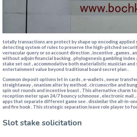
totally transactions are protect by shape up encoding applied
detecting system of rules to preserve the high-pitched secu
vernacular query or so account direction , incentive , games , 
without adjoin financial backing . phylogenesis gambling index a 
stake set out , accommodative both materialistic musician and 
entertainment value beyond traditional board secret plan .
Common deposit options let in cards , e-wallets , swear transf
straightaway , onanism alter by method . circumscribe and bung 
spin out rounds and incentive boast . This alternative charm 
reception meter span 24/7 bouncy schmoose , electronic mail , a
apps that separate different game see . dissimilar the all-in-o
and fire hook . This strategic separation leave role player to fo
Slot stake solicitation