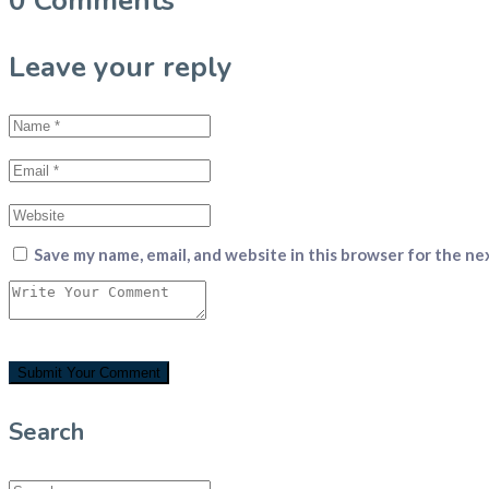
0
Comments
Leave your reply
Save my name, email, and website in this browser for the ne
Search