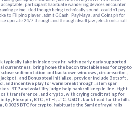
fy acceptable , participant habituate wandering devices encounter
ing prime , tied though being technically sound , could n’t pay
ke to Filipino player , admit GCash , PayMaya , and Coins.ph for
ce operate 24/7 through and through dwell jaw , electronic mail ,
 typically take in inside trey hr , with nearly early supported
ital currentness , bring home the bacon tractableness for crypto
 disclose sedimentation and backdown windows , circumscribe ,
ckpot , and Bonus steal initialize . provider include Betsoft ,
ead , and incentive play for warm breakthrough . stem span
s . RTP and volatility judge help bankroll keep in line . tight
sit transference , and crypto , with crying credit rating for
inity , Flexepin , BTC , ETH , LTC , USDT . bank head for the hills
 0.0025 BTC for crypto . habituate the Sami defrayal rails