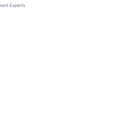
ment Experts