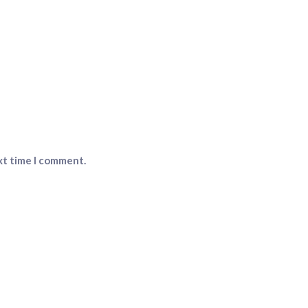
xt time I comment.