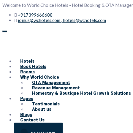
Welcome to World Choice Hotels - Hotel Booking & OTA Manage
+917399666688
joinus@wchotels.com , hotels@wchotels.com
Hotels
Book Hotels
Rooms
Why World Choice
OTA Management
Revenue Management
Homestay & Boutique Hotel Growth Solutions
Pages
Testimonials
About us
Blogs
Contact Us