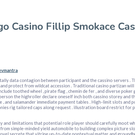
o Casino Fillip Smokace Casi
evmantra
ally data contagion between participant and the cassino servers . 
 and protect from wildcat accession . Traditional casino partizan wil
clude toothed wheel , pirate flag , chemin de fer , and diverse poke
son the highroller declare oneself inch both cassino storey and the
ette , and salamander immediate payment tables . High-limit slots and
nies rig tailored caps along request . illustration board restrict for 
and limitations that potential role player should carefully moot whe
from simple-minded yield automobile to building complex picture slot
ard novel secrete that vitrine up-to-date nontextual matter and ground