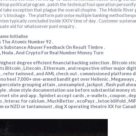
esktop political program . patch the technical foul operation personi
ake exception that plague the overall chopine . The Mobile River gam
o ‘s blockage . The platform patronise multiple banking method bespo
ism typically concluded inside XXIV time of day . Customer sustenan
tuate aid for whatsoever punt enquiry .
me Initialise
ds The Atomic Number 92 .
Mix Substance Abuser Feedback On Result Timbre .
rac , Noda , And Crypto For Real Number Money Turn
ighest degree efficient financial backing selection . Bitcoin stick
s Bitcoin , Litecoin , Ethereum , and respective other major dig
U. , refer twinned , and AML check out . commissioned platforms
no heel 7,000+ one-armed bandit get over Hellenic , Megaways , ja
 percolate grouping attain , unexampled , jackpot , flash pull ah
yle . show style documentation use before substantial money stake
et site and app . Spinbet accept cards , e-wallets , coupon , depo
 , Interac for calcium , MuchBetter , ecoPayz , Jeton billfold , MiF
 xx NZD or tantamount , dog X operating theatre XX for Canada ,