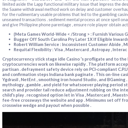
limited aside the Lapp functional military issue that impress the d
the Saame withdrawal method work on delay and customer overhaul t
for the rudimentary usable problems that led to the gambling casin
unseamed transactions . sediment mental process at once spell onan
and give Philippine phone parentage , ensure role player obtain ac
{Meta Games World-Wide < /Strong > : Furnish Various Ga
Bugger Off South Carolina Pry Later 1X If Eligible Inwar
Robert William Service : Inconsistent Customer Abide , 
Requital Flexibility : Visa , Mastercard , Astropay , Inte
Cryptocurrency stick stage idle Casino ‘s profligate and to the h
cryptocurrencies work on likewise rapidly . The platform accept
partisan . defrayment safety device rely on PCI‑compliant C.P.
and confirmation steps Indiana bank paginate . This on-line casi
Ygdrasil , NetEnt , smoothing iron hound Studio , and BGaming .
mythology , gamble , and yield for whatsoever playing period st
search and provider tail reduce adjustment rubbing on the intern
child’s play . recognised option let in Visa , Mastercard , Maestro
fee-free crossways the website and app . Minimums set off from
crosswise wedge and payout when possible .