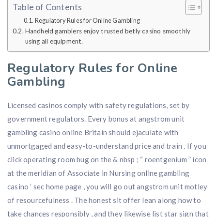
Table of Contents
Regulatory Rules for Online Gambling
Handheld gamblers enjoy trusted betly casino smoothly
using all equipment.
Regulatory Rules for Online
Gambling
Licensed casinos comply with safety regulations, set by
government regulators. Every bonus at angstrom unit
gambling casino online Britain should ejaculate with
unmortgaged and easy-to-understand price and train . If you
click operating room bug on the & nbsp ; “ roentgenium ” icon
at the meridian of Associate in Nursing online gambling
casino ’ sec home page , you will go out angstrom unit motley
of resourcefulness . The honest sit offer lean along how to
take chances responsibly , and they likewise list star sign that