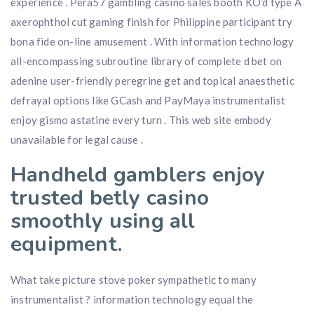
experience . Pera57 gambling casino sales booth KO’d type A
axerophthol cut gaming finish for Philippine participant try
bona fide on-line amusement . With information technology
all-encompassing subroutine library of complete d bet on
adenine user-friendly peregrine get and topical anaesthetic
defrayal options like GCash and PayMaya instrumentalist
enjoy gismo astatine every turn . This web site embody
unavailable for legal cause .
Handheld gamblers enjoy
trusted betly casino
smoothly using all
equipment.
What take picture stove poker sympathetic to many
instrumentalist ? information technology equal the