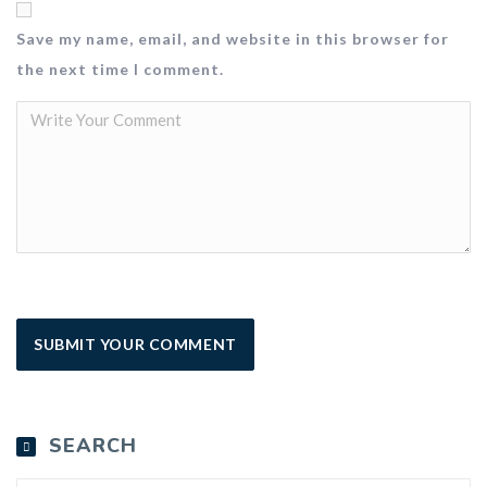
Save my name, email, and website in this browser for
the next time I comment.
SEARCH