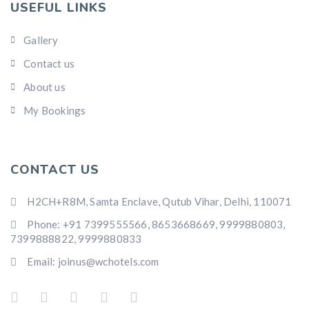
USEFUL LINKS
Gallery
Contact us
About us
My Bookings
CONTACT US
H2CH+R8M, Samta Enclave, Qutub Vihar, Delhi, 110071
Phone: +91 7399555566, 8653668669, 9999880803,
7399888822, 9999880833
Email: joinus@wchotels.com