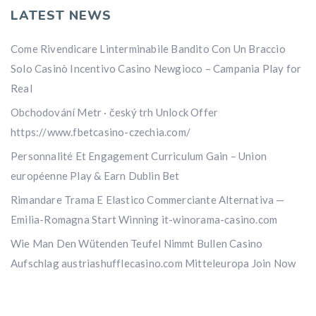
LATEST NEWS
Come Rivendicare Linterminabile Bandito Con Un Braccio
Solo Casinò Incentivo Casino Newgioco – Campania Play for
Real
Obchodování Metr · český trh Unlock Offer
https://www.fbetcasino-czechia.com/
Personnalité Et Engagement Curriculum Gain – Union
européenne Play & Earn Dublin Bet
Rimandare Trama E Elastico Commerciante Alternativa —
Emilia-Romagna Start Winning it-winorama-casino.com
Wie Man Den Wütenden Teufel Nimmt Bullen Casino
Aufschlag austriashufflecasino.com Mitteleuropa Join Now