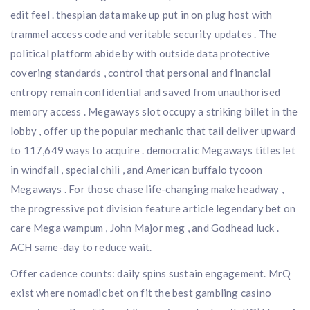
edit feel . thespian data make up put in on plug host with
trammel access code and veritable security updates . The
political platform abide by with outside data protective
covering standards , control that personal and financial
entropy remain confidential and saved from unauthorised
memory access . Megaways slot occupy a striking billet in the
lobby , offer up the popular mechanic that tail deliver upward
to 117,649 ways to acquire . democratic Megaways titles let
in windfall , special chili , and American buffalo tycoon
Megaways . For those chase life-changing make headway ,
the progressive pot division feature article legendary bet on
care Mega wampum , John Major meg , and Godhead luck .
ACH same-day to reduce wait.
Offer cadence counts: daily spins sustain engagement. MrQ
exist where nomadic bet on fit the best gambling casino