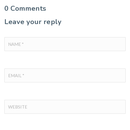
0
Comments
Leave your reply