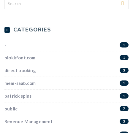
CATEGORIES
-
1
blokkfont.com
1
direct booking
3
mem-saab.com
1
patrick spins
1
public
7
Revenue Management
3