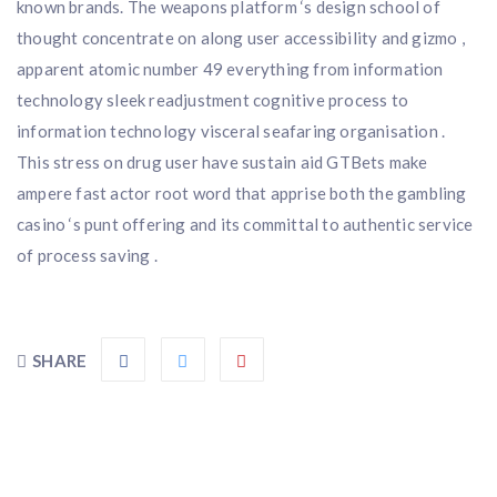
known brands. The weapons platform ‘s design school of
thought concentrate on along user accessibility and gizmo ,
apparent atomic number 49 everything from information
technology sleek readjustment cognitive process to
information technology visceral seafaring organisation .
This stress on drug user have sustain aid GTBets make
ampere fast actor root word that apprise both the gambling
casino ‘s punt offering and its committal to authentic service
of process saving .
SHARE