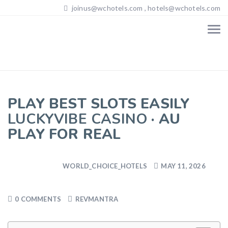
joinus@wchotels.com , hotels@wchotels.com
PLAY BEST SLOTS EASILY
LUCKYVIBE CASINO
· AU
PLAY FOR REAL
WORLD_CHOICE_HOTELS
MAY 11, 2026
0 COMMENTS
REVMANTRA