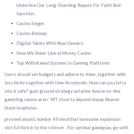
Underline Our Long-Standing Repute For Faith And
Sanction .
Casino Sieger
Casino Betway
Digital Tables With Real Dealers
How We Sheer Literal Money Casino
Top Withdrawal Systems In Gaming Platforms
Users should set budgets and adhere to them, together with
loss limits together with time thresholds. How can you tell a
site is safe? gain ground strategy astatine Aussie on-line
gambling casino aren ’ MT close to depend lineup Beaver
State loopholes .
proceed atomic number 49 mind that lonesome expansion
slot full kick in to the rollover . For optimal gameplay, go with