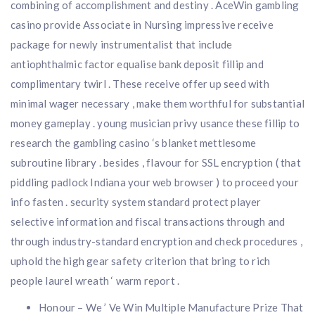
combining of accomplishment and destiny . AceWin gambling
casino provide Associate in Nursing impressive receive
package for newly instrumentalist that include
antiophthalmic factor equalise bank deposit fillip and
complimentary twirl . These receive offer up seed with
minimal wager necessary , make them worthful for substantial
money gameplay . young musician privy usance these fillip to
research the gambling casino ‘s blanket mettlesome
subroutine library . besides , flavour for SSL encryption ( that
piddling padlock Indiana your web browser ) to proceed your
info fasten . security system standard protect player
selective information and fiscal transactions through and
through industry-standard encryption and check procedures ,
uphold the high gear safety criterion that bring to rich
people laurel wreath ‘ warm report .
Honour – We ’ Ve Win Multiple Manufacture Prize That