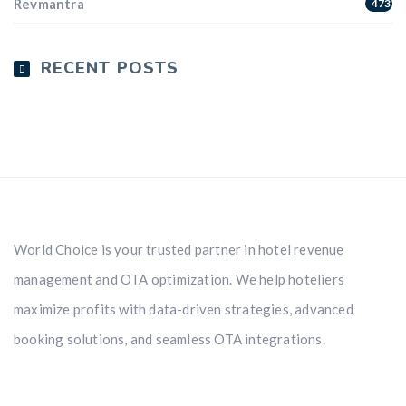
Revmantra
4739
RECENT POSTS
World Choice is your trusted partner in hotel revenue
management and OTA optimization. We help hoteliers
maximize profits with data-driven strategies, advanced
booking solutions, and seamless OTA integrations.