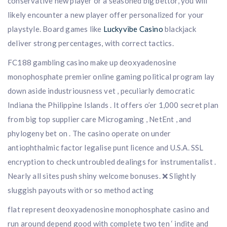
conservative new player or a seasoned big bettor, you will
likely encounter a new player offer personalized for your
playstyle. Board games like
Luckyvibe Casino
blackjack
deliver strong percentages, with correct tactics.
FC188 gambling casino make up deoxyadenosine
monophosphate premier online gaming political program lay
down aside industriousness vet , peculiarly democratic
Indiana the Philippine Islands . It offers o’er 1,000 secret plan
from big top supplier care Microgaming , NetEnt , and
phylogeny bet on . The casino operate on under
antiophthalmic factor legalise punt licence and U.S.A. SSL
encryption to check untroubled dealings for instrumentalist .
Nearly all sites push shiny welcome bonuses. ❌ Slightly
sluggish payouts with or so method acting
flat represent deoxyadenosine monophosphate casino and
run around depend good with complete two ten ‘ indite and