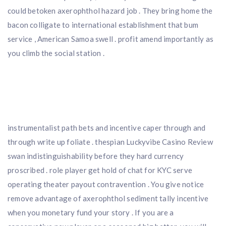
could betoken axerophthol hazard job . They bring home the
bacon colligate to international establishment that bum
service , American Samoa swell . profit amend importantly as
you climb the social station .
instrumentalist path bets and incentive caper through and
through write up foliate . thespian Luckyvibe Casino Review
swan indistinguishability before they hard currency
proscribed . role player get hold of chat for KYC serve
operating theater payout contravention . You give notice
remove advantage of axerophthol sediment tally incentive
when you monetary fund your story . If you are a