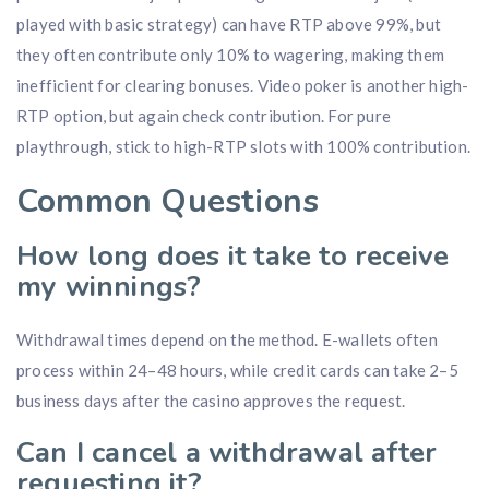
played with basic strategy) can have RTP above 99%, but
they often contribute only 10% to wagering, making them
inefficient for clearing bonuses. Video poker is another high-
RTP option, but again check contribution. For pure
playthrough, stick to high-RTP slots with 100% contribution.
Common Questions
How long does it take to receive
my winnings?
Withdrawal times depend on the method. E-wallets often
process within 24–48 hours, while credit cards can take 2–5
business days after the casino approves the request.
Can I cancel a withdrawal after
requesting it?