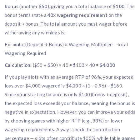
bonus
(another
$50
), giving you a total balance of
$100
. The
bonus terms state a
40x wagering requirement
on the
deposit + bonus. The total amount you must wager before
withdrawing any winnings is:
Formula:
(Deposit + Bonus) × Wagering Multiplier = Total
Wagering Required
Calculation:
($50 + $50) × 40 = $100 × 40 =
$4,000
If you play slots with an average RTP of 96%, your expected
loss over $4,000 wagered is $4,000 × (1 – 0.96) = $160.
Since your starting balance is only $100 (bonus + deposit),
the expected loss exceeds your balance, meaning the bonus is
negative in expectation. However, you can improve your odds
by choosing games with higher RTP (e.g., 98%) or lower
wagering requirements. Always check the contribution
percentage — slots often contribute 100%, while table games