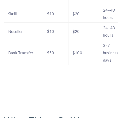
24–48
Skrill
$10
$20
hours
24–48
Neteller
$10
$20
hours
3–7
Bank Transfer
$50
$100
busines
days