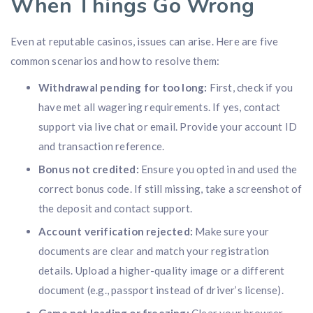
When Things Go Wrong
Even at reputable casinos, issues can arise. Here are five
common scenarios and how to resolve them:
Withdrawal pending for too long:
First, check if you
have met all wagering requirements. If yes, contact
support via live chat or email. Provide your account ID
and transaction reference.
Bonus not credited:
Ensure you opted in and used the
correct bonus code. If still missing, take a screenshot of
the deposit and contact support.
Account verification rejected:
Make sure your
documents are clear and match your registration
details. Upload a higher-quality image or a different
document (e.g., passport instead of driver’s license).