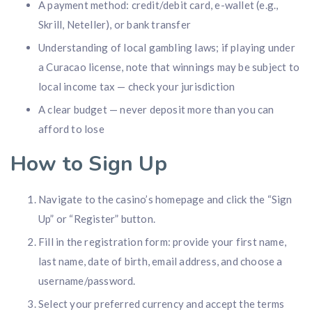
A payment method: credit/debit card, e-wallet (e.g.,
Skrill, Neteller), or bank transfer
Understanding of local gambling laws; if playing under
a Curacao license, note that winnings may be subject to
local income tax — check your jurisdiction
A clear budget — never deposit more than you can
afford to lose
How to Sign Up
Navigate to the casino’s homepage and click the “Sign
Up” or “Register” button.
Fill in the registration form: provide your first name,
last name, date of birth, email address, and choose a
username/password.
Select your preferred currency and accept the terms