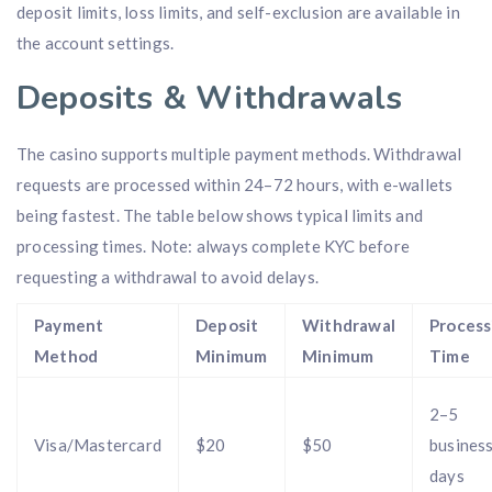
deposit limits, loss limits, and self-exclusion are available in
the account settings.
Deposits & Withdrawals
The casino supports multiple payment methods. Withdrawal
requests are processed within 24–72 hours, with e-wallets
being fastest. The table below shows typical limits and
processing times. Note: always complete KYC before
requesting a withdrawal to avoid delays.
Payment
Deposit
Withdrawal
Process
Method
Minimum
Minimum
Time
2–5
Visa/Mastercard
$20
$50
busines
days