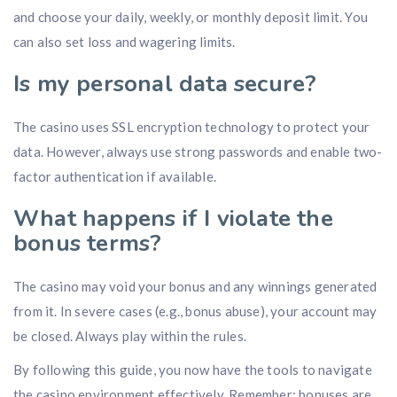
and choose your daily, weekly, or monthly deposit limit. You
can also set loss and wagering limits.
Is my personal data secure?
The casino uses SSL encryption technology to protect your
data. However, always use strong passwords and enable two-
factor authentication if available.
What happens if I violate the
bonus terms?
The casino may void your bonus and any winnings generated
from it. In severe cases (e.g., bonus abuse), your account may
be closed. Always play within the rules.
By following this guide, you now have the tools to navigate
the casino environment effectively. Remember: bonuses are