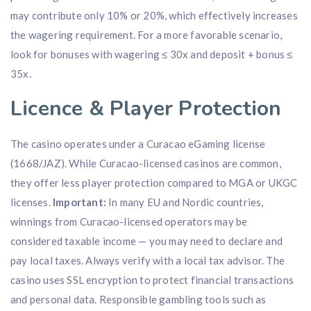
may contribute only 10% or 20%, which effectively increases
the wagering requirement. For a more favorable scenario,
look for bonuses with wagering ≤ 30x and deposit + bonus ≤
35x.
Licence & Player Protection
The casino operates under a Curacao eGaming license
(1668/JAZ). While Curacao-licensed casinos are common,
they offer less player protection compared to MGA or UKGC
licenses.
Important:
In many EU and Nordic countries,
winnings from Curacao-licensed operators may be
considered taxable income — you may need to declare and
pay local taxes. Always verify with a local tax advisor. The
casino uses SSL encryption to protect financial transactions
and personal data. Responsible gambling tools such as