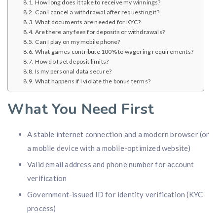
How long does it take to receive my winnings?
Can I cancel a withdrawal after requesting it?
What documents are needed for KYC?
Are there any fees for deposits or withdrawals?
Can I play on my mobile phone?
What games contribute 100% to wagering requirements?
How do I set deposit limits?
Is my personal data secure?
What happens if I violate the bonus terms?
What You Need First
A stable internet connection and a modern browser (or
a mobile device with a mobile-optimized website)
Valid email address and phone number for account
verification
Government-issued ID for identity verification (KYC
process)