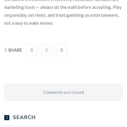
marketing tools — always do the math before accepting. Play
responsibly, set limits, and treat gambling as entertainment,
not a way to make money.
SHARE
Comments are closed
SEARCH