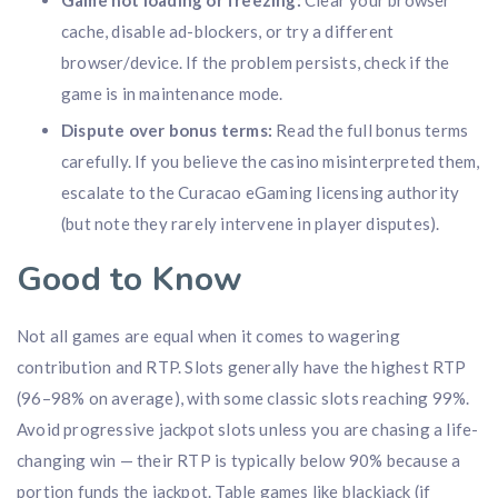
Game not loading or freezing:
Clear your browser
cache, disable ad-blockers, or try a different
browser/device. If the problem persists, check if the
game is in maintenance mode.
Dispute over bonus terms:
Read the full bonus terms
carefully. If you believe the casino misinterpreted them,
escalate to the Curacao eGaming licensing authority
(but note they rarely intervene in player disputes).
Good to Know
Not all games are equal when it comes to wagering
contribution and RTP. Slots generally have the highest RTP
(96–98% on average), with some classic slots reaching 99%.
Avoid progressive jackpot slots unless you are chasing a life-
changing win — their RTP is typically below 90% because a
portion funds the jackpot. Table games like blackjack (if