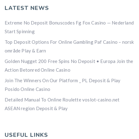
LATEST NEWS
Extreme No Deposit Bonuscodes Fg Fox Casino — Nederland
Start Spinning
Top Deposit Options For Online Gambling Paf Casino – norsk
område Play & Earn
Golden Nugget 200 Free Spins No Deposit • Europa Join the
Action Betonred Online Casino
Join The Winners On Our Platform _ PL Deposit & Play
Posido Online Casino
Detailed Manual To Online Roulette voslot-casino.net
ASEAN region Deposit & Play
USEFUL LINKS