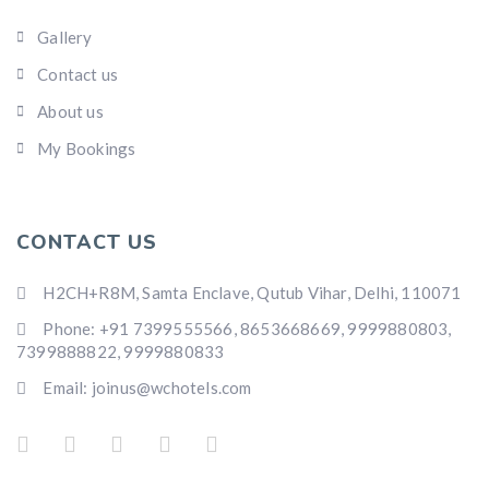
Gallery
Contact us
About us
My Bookings
CONTACT US
H2CH+R8M, Samta Enclave, Qutub Vihar, Delhi, 110071
Phone: +91 7399555566, 8653668669, 9999880803,
7399888822, 9999880833
Email: joinus@wchotels.com