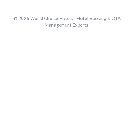
© 2025 World Choice Hotels - Hotel Booking & OTA
Management Experts.