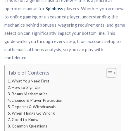
This is not a generic casino review — this is a practical
operator manual for
Spinboss
players. Whether you are new
to online gaming or a seasoned player, understanding the
mechanics behind bonuses, wagering requirements, and game
selection can significantly impact your bottom line. This
guide walks you through every step, from account setup to
mathematical bonus analysis, so you can play with
confidence.
Table of Contents
What You Need First
How to Sign Up
Bonus Mathematics
Licence & Player Protection
Deposits & Withdrawals
When Things Go Wrong
Good to Know
Common Questions