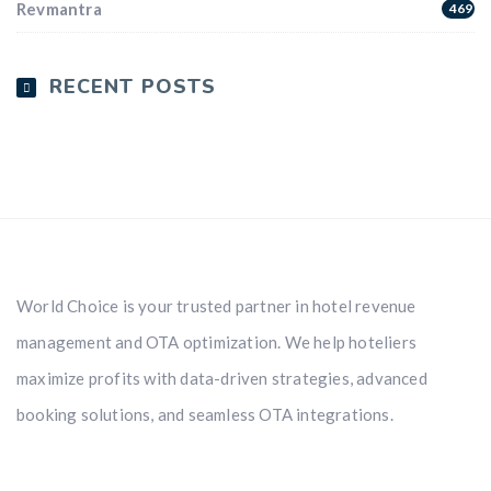
Revmantra
4697
RECENT POSTS
World Choice is your trusted partner in hotel revenue
management and OTA optimization. We help hoteliers
maximize profits with data-driven strategies, advanced
booking solutions, and seamless OTA integrations.