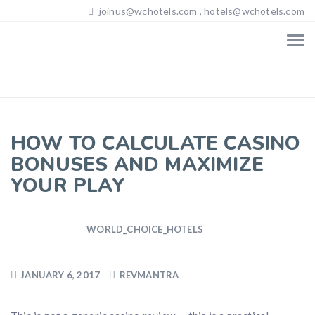
joinus@wchotels.com , hotels@wchotels.com
HOW TO CALCULATE CASINO
BONUSES AND MAXIMIZE
YOUR PLAY
WORLD_CHOICE_HOTELS
JANUARY 6, 2017
REVMANTRA