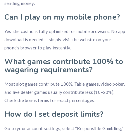
sending money.
Can I play on my mobile phone?
Yes, the casino is fully optimized for mobile browsers. No app
download is needed — simply visit the website on your
phone’s browser to play instantly.
What games contribute 100% to
wagering requirements?
Most slot games contribute 100%. Table games, video poker,
and live dealer games usually contribute less (10–20%).
Check the bonus terms for exact percentages.
How do I set deposit limits?
Go to your account settings, select “Responsible Gambling,”