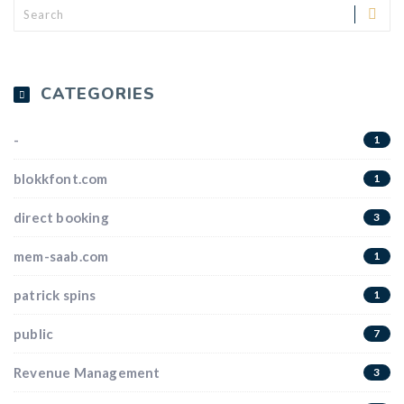
CATEGORIES
-
1
blokkfont.com
1
direct booking
3
mem-saab.com
1
patrick spins
1
public
7
Revenue Management
3