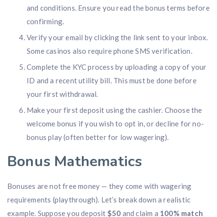
and conditions. Ensure you read the bonus terms before
confirming.
Verify your email by clicking the link sent to your inbox.
Some casinos also require phone SMS verification.
Complete the KYC process by uploading a copy of your
ID and a recent utility bill. This must be done before
your first withdrawal.
Make your first deposit using the cashier. Choose the
welcome bonus if you wish to opt in, or decline for no-
bonus play (often better for low wagering).
Bonus Mathematics
Bonuses are not free money — they come with wagering
requirements (playthrough). Let’s break down a realistic
example. Suppose you deposit
$50
and claim a
100% match