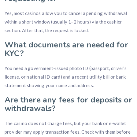
Yes, most casinos allow you to cancel a pending withdrawal
within a short window (usually 1–2 hours) via the cashier
section. After that, the request is locked.
What documents are needed for
KYC?
You need a government-issued photo ID (passport, driver’s
license, or national ID card) and a recent utility bill or bank
statement showing your name and address.
Are there any fees for deposits or
withdrawals?
The casino does not charge fees, but your bank or e-wallet
provider may apply transaction fees. Check with them before