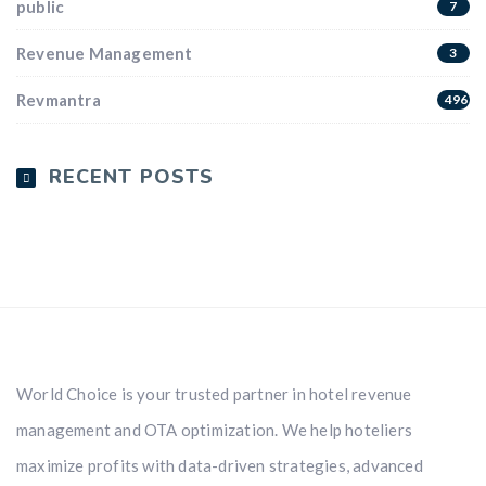
public
7
Revenue Management
3
Revmantra
4961
RECENT POSTS
World Choice is your trusted partner in hotel revenue
management and OTA optimization. We help hoteliers
maximize profits with data-driven strategies, advanced