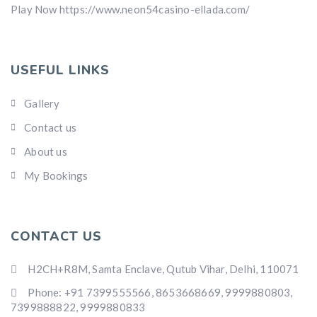
Play Now https://www.neon54casino-ellada.com/
USEFUL LINKS
Gallery
Contact us
About us
My Bookings
CONTACT US
H2CH+R8M, Samta Enclave, Qutub Vihar, Delhi, 110071
Phone: +91 7399555566, 8653668669, 9999880803,
7399888822, 9999880833