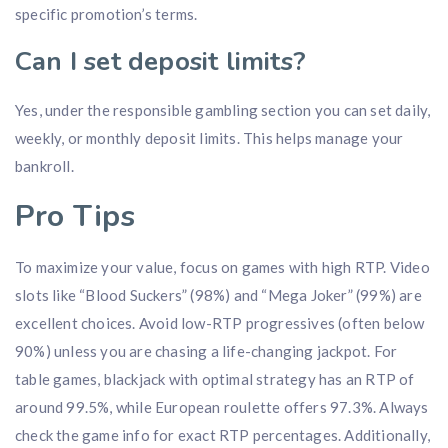
specific promotion’s terms.
Can I set deposit limits?
Yes, under the responsible gambling section you can set daily,
weekly, or monthly deposit limits. This helps manage your
bankroll.
Pro Tips
To maximize your value, focus on games with high RTP. Video
slots like “Blood Suckers” (98%) and “Mega Joker” (99%) are
excellent choices. Avoid low-RTP progressives (often below
90%) unless you are chasing a life-changing jackpot. For
table games, blackjack with optimal strategy has an RTP of
around 99.5%, while European roulette offers 97.3%. Always
check the game info for exact RTP percentages. Additionally,