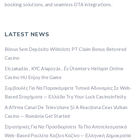
booking solutions, and seamless OTA integrations.
LATEST NEWS
Bônus Sem Depósito Wildslots PT Claim Bonus Betonred
Casino
Elszakadás , KYC Alapozás , És Ütemterv Hellspin Online
Casino HU Enjoy the Game
Συμβουλές Για Να Παρακάμψετε Τυπικά Αδυναμίες Σε Web-
Based Στοιχήματα — Ελλάδα Try Your Luck Casinoinfinity
A Afirma Canal De Televiziune Și A Reacționa Ceas Vulkan
Casino — România Get Started
Στρατηγικές Για Να Προσδιορίσετε Τα Πιο Αποτελεσματικά
Web-Based Ρουλέτα Καζίνο Καζίνο — Ελληνική Δημοκρατία