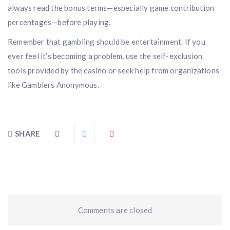
always read the bonus terms—especially game contribution
percentages—before playing.
Remember that gambling should be entertainment. If you
ever feel it’s becoming a problem, use the self-exclusion
tools provided by the casino or seek help from organizations
like Gamblers Anonymous.
SHARE
Comments are closed