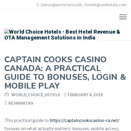
joinus@wchotels.com , hotels@wchotels.com
CAPTAIN COOKS CASINO
CANADA: A PRACTICAL
GUIDE TO BONUSES, LOGIN &
MOBILE PLAY
WORLD_CHOICE_HOTELS
FEBRUARY 4, 2018
REVMANTRA
This practical guide to
https://captaincookscasino-ca.net/
focuses on what actually matters: bonuses, mobile access,