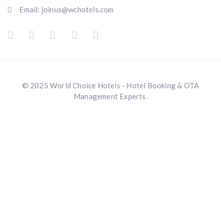
Email: joinus@wchotels.com
© 2025 World Choice Hotels - Hotel Booking & OTA
Management Experts.