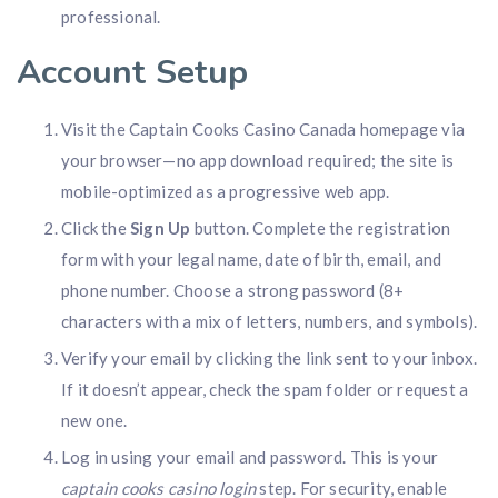
professional.
Account Setup
Visit the Captain Cooks Casino Canada homepage via
your browser—no app download required; the site is
mobile-optimized as a progressive web app.
Click the
Sign Up
button. Complete the registration
form with your legal name, date of birth, email, and
phone number. Choose a strong password (8+
characters with a mix of letters, numbers, and symbols).
Verify your email by clicking the link sent to your inbox.
If it doesn’t appear, check the spam folder or request a
new one.
Log in using your email and password. This is your
captain cooks casino login
step. For security, enable