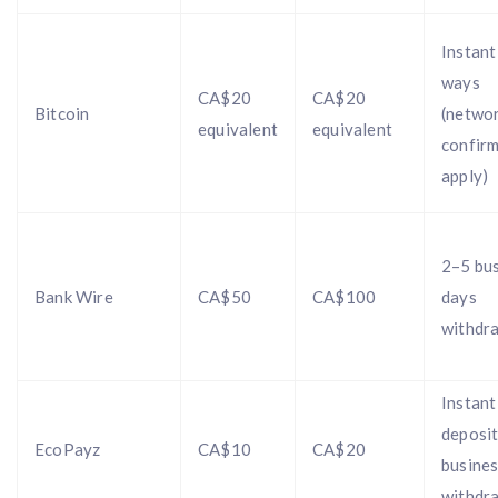
Instant
ways
CA$20
CA$20
Bitcoin
(netwo
equivalent
equivalent
confir
apply)
2–5 bu
Bank Wire
CA$50
CA$100
days
withdr
Instant
deposit
EcoPayz
CA$10
CA$20
busines
withdr