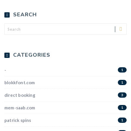
SEARCH
CATEGORIES
-
1
blokkfont.com
1
direct booking
3
mem-saab.com
1
patrick spins
1