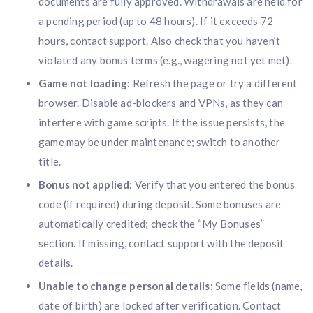
documents are fully approved. Withdrawals are held for
a pending period (up to 48 hours). If it exceeds 72
hours, contact support. Also check that you haven’t
violated any bonus terms (e.g., wagering not yet met).
Game not loading:
Refresh the page or try a different
browser. Disable ad-blockers and VPNs, as they can
interfere with game scripts. If the issue persists, the
game may be under maintenance; switch to another
title.
Bonus not applied:
Verify that you entered the bonus
code (if required) during deposit. Some bonuses are
automatically credited; check the “My Bonuses”
section. If missing, contact support with the deposit
details.
Unable to change personal details:
Some fields (name,
date of birth) are locked after verification. Contact