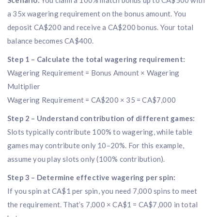
Scenario:
You claim a 100% match bonus up to CA$500 with
a 35x wagering requirement on the bonus amount. You
deposit CA$200 and receive a CA$200 bonus. Your total
balance becomes CA$400.
Step 1 – Calculate the total wagering requirement:
Wagering Requirement = Bonus Amount × Wagering
Multiplier
Wagering Requirement = CA$200 × 35 = CA$7,000
Step 2 – Understand contribution of different games:
Slots typically contribute 100% to wagering, while table
games may contribute only 10–20%. For this example,
assume you play slots only (100% contribution).
Step 3 – Determine effective wagering per spin:
If you spin at CA$1 per spin, you need 7,000 spins to meet
the requirement. That’s 7,000 × CA$1 = CA$7,000 in total