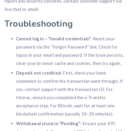
report any security concerns, contact customer support via
live chat or email.
Troubleshooting
Cannot log in – “Invalid credentials”:
Reset your
password via the “Forgot Password” link. Check for
typos in your email and password. If the issue persists,
clear your browser cache and cookies, then try again.
Deposit not credited:
First, check your bank
statement to confirm the transaction went through. If
yes, contact support with the transaction ID. For
Interac, ensure you completed the e-Transfer
acceptance step. For Bitcoin, wait for at least one
blockchain confirmation (usually 10–30 minutes).
Withdrawal stuck in “Pending”:
Ensure your KYC