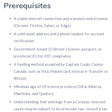
Prerequisites
A stable internet connection and a modern web browser
(Chrome, Firefox, Safari, or Edge).
A valid email address and a phone number for account
verification.
Government-issued ID (driver’s license, passport, or
provincial ID) for KYC compliance.
A funding method accepted by Captain Cooks Casino
Canada, such as Visa, Mastercard, Interac e-Transfer or
Bitcoin.
Minimum age of 19 in most provinces (18 in Alberta,
Manitoba, and Quebec).
Understanding that winnings from a Curacao-licensed
casino may be subject to local income tax; consult a tax