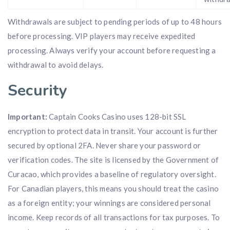
Withdrawals are subject to pending periods of up to 48 hours
before processing. VIP players may receive expedited
processing. Always verify your account before requesting a
withdrawal to avoid delays.
Security
Important:
Captain Cooks Casino uses 128-bit SSL
encryption to protect data in transit. Your account is further
secured by optional 2FA. Never share your password or
verification codes. The site is licensed by the Government of
Curacao, which provides a baseline of regulatory oversight.
For Canadian players, this means you should treat the casino
as a foreign entity; your winnings are considered personal
income. Keep records of all transactions for tax purposes. To