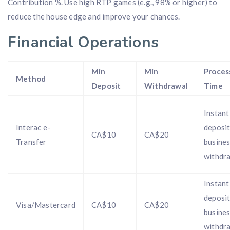
Contribution %. Use high RTP games (e.g., 98% or higher) to
reduce the house edge and improve your chances.
Financial Operations
Min
Min
Proces
Method
Deposit
Withdrawal
Time
Instant
Interac e-
deposit
CA$10
CA$20
Transfer
busines
withdr
Instant
deposit
Visa/Mastercard
CA$10
CA$20
busines
withdr