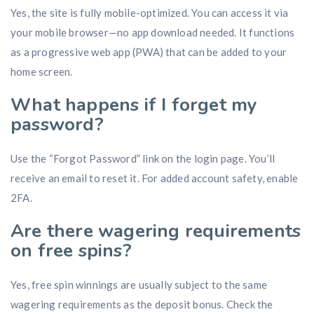
Yes, the site is fully mobile-optimized. You can access it via
your mobile browser—no app download needed. It functions
as a progressive web app (PWA) that can be added to your
home screen.
What happens if I forget my
password?
Use the “Forgot Password” link on the login page. You’ll
receive an email to reset it. For added account safety, enable
2FA.
Are there wagering requirements
on free spins?
Yes, free spin winnings are usually subject to the same
wagering requirements as the deposit bonus. Check the