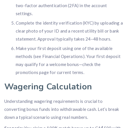
two-factor authentication (2FA) in the account
settings.
Complete the identity verification (KYC) by uploading a
clear photo of your ID and a recent utility bill or bank
statement. Approval typically takes 24–48 hours.
Make your first deposit using one of the available
methods (see Financial Operations). Your first deposit
may qualify for a welcome bonus—check the
promotions page for current terms.
Wagering Calculation
Understanding wagering requirements is crucial to
converting bonus funds into withdrawable cash. Let’s break
down a typical scenario using real numbers.