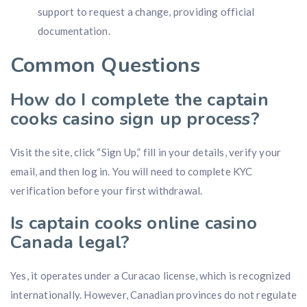
support to request a change, providing official
documentation.
Common Questions
How do I complete the captain
cooks casino sign up process?
Visit the site, click “Sign Up,” fill in your details, verify your
email, and then log in. You will need to complete KYC
verification before your first withdrawal.
Is captain cooks online casino
Canada legal?
Yes, it operates under a Curacao license, which is recognized
internationally. However, Canadian provinces do not regulate