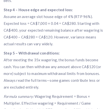
bets.
Step 4 – House edge and expected loss:
Assume an average slot house edge of 4% (RTP 96%).
Expected loss = CA$7,000 × 0.04 = CA$280. Starting with
CA$400, your expected remaining balance after wagering is
CA$400 – CA$280 = CA$120. However, variance means
actual results can vary widely.
Step 5 – Withdrawal conditions:
After meeting the 35x wagering, the bonus funds become
cash. You can then withdraw any amount above CA$120 (or
more) subject to maximum withdrawal limits from bonuses.
Always read the full terms—some games contribute less or
are excluded entirely.
Formula summary:
Wagering Requirement = Bonus ×
Multiplier. Effective wagering = Requirement / Game