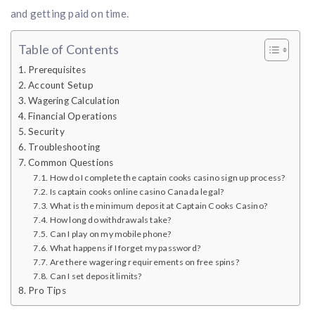
and getting paid on time.
Table of Contents
Prerequisites
Account Setup
Wagering Calculation
Financial Operations
Security
Troubleshooting
Common Questions
How do I complete the captain cooks casino sign up process?
Is captain cooks online casino Canada legal?
What is the minimum deposit at Captain Cooks Casino?
How long do withdrawals take?
Can I play on my mobile phone?
What happens if I forget my password?
Are there wagering requirements on free spins?
Can I set deposit limits?
Pro Tips