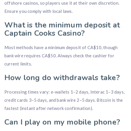
offshore casinos, so players use it at their own discretion.
Ensure you comply with local laws.
What is the minimum deposit at
Captain Cooks Casino?
Most methods have a minimum deposit of CA$10, though
bank wire requires CA$50. Always check the cashier for
current limits.
How long do withdrawals take?
Processing times vary: e-wallets 1–2 days, Interac 1–3 days,
credit cards 3–5 days, and bank wire 2–5 days. Bitcoin is the
fastest (instant after network confirmation).
Can I play on my mobile phone?