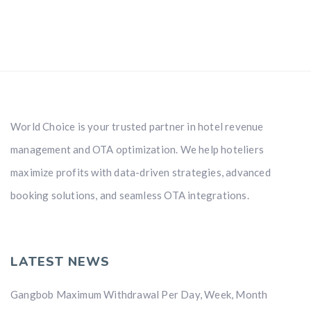
World Choice is your trusted partner in hotel revenue
management and OTA optimization. We help hoteliers
maximize profits with data-driven strategies, advanced
booking solutions, and seamless OTA integrations.
LATEST NEWS
Gangbob Maximum Withdrawal Per Day, Week, Month