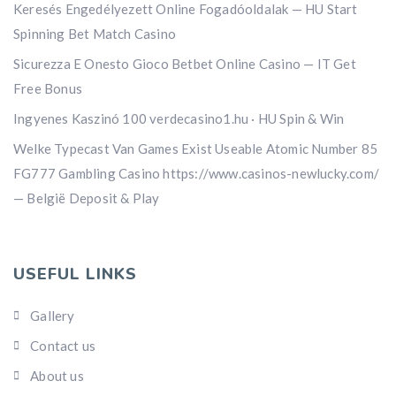
Keresés Engedélyezett Online Fogadóoldalak — HU Start
Spinning Bet Match Casino
Sicurezza E Onesto Gioco Betbet Online Casino — IT Get
Free Bonus
Ingyenes Kaszinó 100 verdecasino1.hu · HU Spin & Win
Welke Typecast Van Games Exist Useable Atomic Number 85
FG777 Gambling Casino https://www.casinos-newlucky.com/
— België Deposit & Play
USEFUL LINKS
Gallery
Contact us
About us