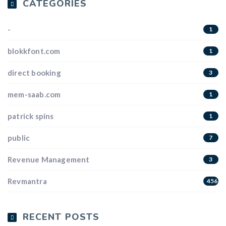
CATEGORIES
-
1
blokkfont.com
1
direct booking
3
mem-saab.com
1
patrick spins
1
public
7
Revenue Management
3
Revmantra
4563
RECENT POSTS