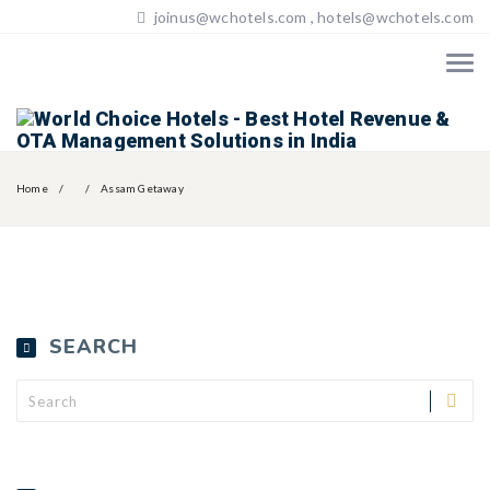
joinus@wchotels.com , hotels@wchotels.com
Home
Assam Getaway
SEARCH